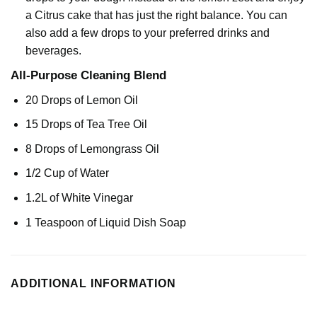
a Citrus cake that has just the right balance. You can
also add a few drops to your preferred drinks and
beverages.
All-Purpose Cleaning Blend
20 Drops of
Lemon Oil
15 Drops of
Tea Tree Oil
8 Drops of
Lemongrass Oil
1/2 Cup of Water
1.2L of White Vinegar
1 Teaspoon of Liquid Dish Soap
ADDITIONAL INFORMATION