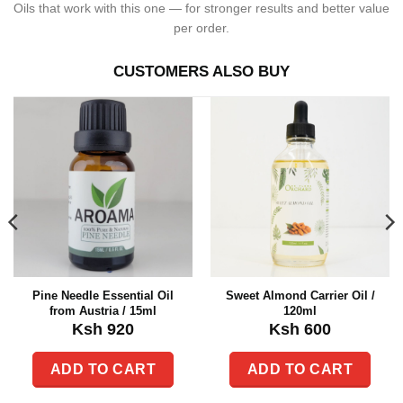
Oils that work with this one — for stronger results and better value
per order.
CUSTOMERS ALSO BUY
Pine Needle Essential Oil
Sweet Almond Carrier Oil /
from Austria / 15ml
120ml
Ksh
920
Ksh
600
ADD TO CART
ADD TO CART