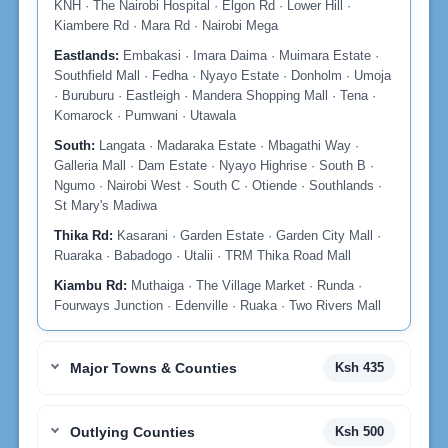
KNH · The Nairobi Hospital · Elgon Rd · Lower Hill ·
Kiambere Rd · Mara Rd · Nairobi Mega
Eastlands:
Embakasi · Imara Daima · Muimara Estate ·
Southfield Mall · Fedha · Nyayo Estate · Donholm · Umoja
· Buruburu · Eastleigh · Mandera Shopping Mall · Tena ·
Komarock · Pumwani · Utawala
South:
Langata · Madaraka Estate · Mbagathi Way ·
Galleria Mall · Dam Estate · Nyayo Highrise · South B ·
Ngumo · Nairobi West · South C · Otiende · Southlands ·
St Mary's Madiwa
Thika Rd:
Kasarani · Garden Estate · Garden City Mall ·
Ruaraka · Babadogo · Utalii · TRM Thika Road Mall
Kiambu Rd:
Muthaiga · The Village Market · Runda ·
Fourways Junction · Edenville · Ruaka · Two Rivers Mall
Major Towns & Counties
Ksh 435
Outlying Counties
Ksh 500