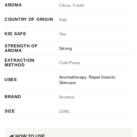
AROMA
Citrus, Fresh
COUNTRY OF ORIGIN
Italy
KID SAFE
Yes
STRENGTH OF
Strong
AROMA
EXTRACTION
Cold Press
METHOD
Aromatherapy
,
Repel Insects
,
USES
Skincare
BRAND
Aroama
SIZE
15ML
🌿 HOW TO USE