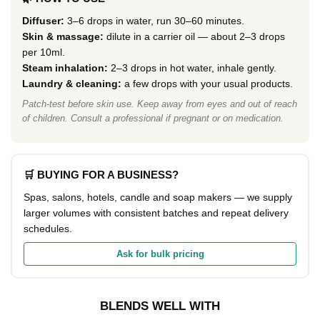
Diffuser:
3–6 drops in water, run 30–60 minutes.
Skin & massage:
dilute in a carrier oil — about 2–3 drops
per 10ml.
Steam inhalation:
2–3 drops in hot water, inhale gently.
Laundry & cleaning:
a few drops with your usual products.
Patch-test before skin use. Keep away from eyes and out of reach
of children. Consult a professional if pregnant or on medication.
🛒 BUYING FOR A BUSINESS?
Spas, salons, hotels, candle and soap makers — we supply
larger volumes with consistent batches and repeat delivery
schedules.
Ask for bulk pricing
BLENDS WELL WITH