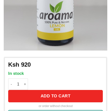
Ksh
920
In stock
Lemon Essential Oil from Italy / 15mL quantity
ADD TO CART
or order without checkout