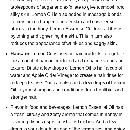
tablespoons of sugar and exfoliate to give a smooth and
silky skin. Lemon Oil is also added in massage blends
to moisturize chapped and dry skin and ease tense
places in the body. Lemon Essential Oil does all these
by toning and tightening the skin, This in turn also
reduces the appearance of wrinkles and saggy skin.
Haircare
: Lemon Oil is used in hair products to regulate
the amount of hair oil produced and enhance shine and
texture. Dilute a few drops of Lemon Oil to half a cup of
water and Apple Cider Vinegar to create a hair rinse for
a deep cleanse. You can also add a few drops of Lemon
Oil to your shampoo and conditioner for a healthier and
stronger hair.
Flavor in food and beverages: Lemon Essential Oil has
a fresh, citrusy and zesty aroma that comes in handy in
flavoring dishes especially baked dishes. Add a few
drops to your dough instead of the lemon zest and enjoy