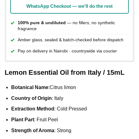
WhatsApp Checkout — we'll do the rest
100% pure & undiluted
— no fillers, no synthetic
fragrance
Amber glass, sealed & batch-checked before dispatch
Pay on delivery in Nairobi · countrywide via courier
Lemon Essential Oil from Italy / 15mL
Botanical Name
:Citrus limon
Country of Origin
: Italy
Extraction Method
: Cold Pressed
Plant Part
: Fruit Peel
Strength of Aroma
: Strong