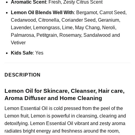
Aromatic Scent
: Fresh, Zesty Citrus Scent
Lemon Oil Blends Well With
:
Bergamot
, Carrot Seed,
Cedarwood
,
Citronella
, Coriander Seed,
Geranium
,
Lavender
,
Lemongrass
,
Lime
, May Chang, Neroli,
Palmarosa
, Petitgrain, Rosemary,
Sandalwood
and
Vetiver
Kids Safe
: Yes
DESCRIPTION
Lemon Oil for Skincare, Cleanser, Hair care,
Aroma Diffuser and Home Cleaning
Lemon Essential Oil is cold pressed from the peel of the
Lemon fruit, Lemon is powerful in cleansing, clearing and
detoxifying. Lemon Essential Oil vibrant and zesty aroma
radiates bright energy and freshness around the room,