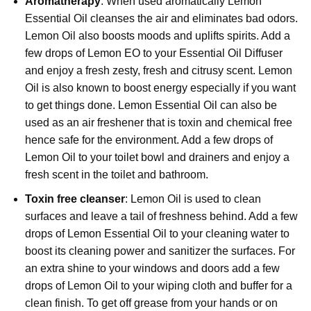
Aromatherapy
: When used aromatically Lemon
Essential Oil cleanses the air and eliminates bad odors.
Lemon Oil also boosts moods and uplifts spirits. Add a
few drops of Lemon EO to your Essential Oil Diffuser
and enjoy a fresh zesty, fresh and citrusy scent. Lemon
Oil is also known to boost energy especially if you want
to get things done. Lemon Essential Oil can also be
used as an air freshener that is toxin and chemical free
hence safe for the environment. Add a few drops of
Lemon Oil to your toilet bowl and drainers and enjoy a
fresh scent in the toilet and bathroom.
Toxin free cleanser
:
Lemon Oil
is used to clean
surfaces and leave a tail of freshness behind. Add a few
drops of Lemon Essential Oil to your cleaning water to
boost its cleaning power and sanitizer the surfaces. For
an extra shine to your windows and doors add a few
drops of Lemon Oil to your wiping cloth and buffer for a
clean finish. To get off grease from your hands or on