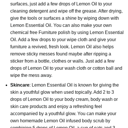
surfaces, just add a few drops of Lemon Oil to your
cleaning detergent and wipe off the grease. After drying,
give the tools or surfaces a shine by wiping down with
Lemon Essential Oil. You can also make your own
chemical free Furniture polish by using Lemon Essential
Oil. Add a few drops to your wipe cloth and give your
furniture a revived, fresh look. Lemon Oil also helps
remove sticky messes found maybe after ripping a
sticker from a bottle, clothes or walls. Just add a few
drops of Lemon Oil to your wash cloth or cotton ball and
wipe the mess away.
Skincare
: Lemon Essential Oil is known for giving the
skin a youthful glow when used topically. Add 2 to 3
drops of
Lemon Oil
to your body cream, body wash or
skin care products and enjoy a refreshing feel
accompanied by a youthful glow. You can make your
own homemade Lemon Oil infused body scrub by
combining 5 drops of Lemon Oil, a cup of oats and 3