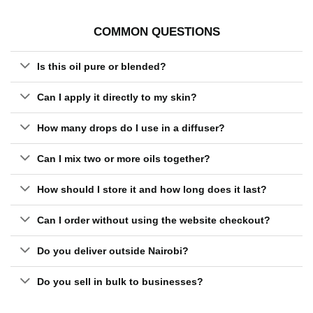
COMMON QUESTIONS
Is this oil pure or blended?
Can I apply it directly to my skin?
How many drops do I use in a diffuser?
Can I mix two or more oils together?
How should I store it and how long does it last?
Can I order without using the website checkout?
Do you deliver outside Nairobi?
Do you sell in bulk to businesses?