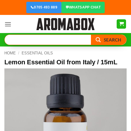
Skip
📞
0705 493 889
💬
WHATSAPP CHAT
to
content
SEARCH
HOME
/
ESSENTIAL OILS
Lemon Essential Oil from Italy / 15mL