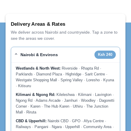
Delivery Areas & Rates
We deliver across Nairobi and countrywide. Tap a zone to
see the areas we cover.
Nairobi & Environs
Ksh 240
Westlands & North West:
Riverside · Rhapta Rd ·
Parklands · Diamond Plaza · Highridge · Sarit Centre ·
Westgate Shopping Mall · Spring Valley · Loresho · Kyuna
· Kitisuru
Kilimani & Ngong Rd:
Kileleshwa · Kilimani · Lavington ·
Ngong Rd · Adams Arcade · Jamhuri · Woodley · Dagoretti
Corner · Karen · The Hub Karen · Uthiru · The Junction
Mall · Riruta
CBD & Upperhill:
Nairobi CBD · GPO · Afya Centre ·
Railways · Pangani · Ngara · Upperhill · Community Area ·