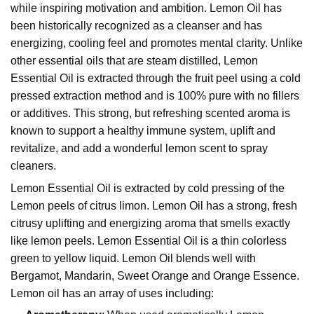
while inspiring motivation and ambition. Lemon Oil has
been historically recognized as a cleanser and has
energizing, cooling feel and promotes mental clarity. Unlike
other essential oils that are steam distilled, Lemon
Essential Oil is extracted through the fruit peel using a cold
pressed extraction method and is 100% pure with no fillers
or additives. This strong, but refreshing scented aroma is
known to support a healthy immune system, uplift and
revitalize, and add a wonderful lemon scent to spray
cleaners.
Lemon Essential Oil
is extracted by cold pressing of the
Lemon peels of citrus limon. Lemon Oil has a strong, fresh
citrusy uplifting and energizing aroma that smells exactly
like lemon peels. Lemon Essential Oil is a thin colorless
green to yellow liquid. Lemon Oil blends well with
Bergamot
, Mandarin,
Sweet Orange
and Orange Essence.
Lemon oil has an array of uses including: