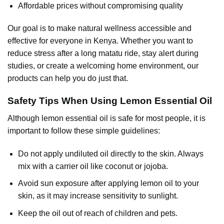
Affordable prices without compromising quality
Our goal is to make natural wellness accessible and
effective for everyone in Kenya. Whether you want to
reduce stress after a long matatu ride, stay alert during
studies, or create a welcoming home environment, our
products can help you do just that.
Safety Tips When Using Lemon Essential Oil
Although
lemon essential oil
is safe for most people, it is
important to follow these simple guidelines:
Do not apply undiluted oil directly to the skin. Always
mix with a carrier oil like coconut or jojoba.
Avoid sun exposure after applying lemon oil to your
skin, as it may increase sensitivity to sunlight.
Keep the oil out of reach of children and pets.