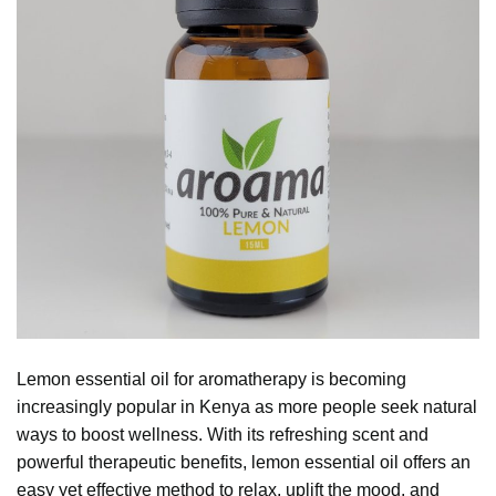
Lemon essential oil for aromatherapy is becoming
increasingly popular in Kenya as more people seek natural
ways to boost wellness. With its refreshing scent and
powerful therapeutic benefits,
lemon essential oil
offers an
easy yet effective method to relax, uplift the mood, and