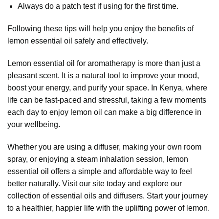
Always do a patch test if using for the first time.
Following these tips will help you enjoy the benefits of
lemon essential oil safely and effectively.
Lemon essential oil
for aromatherapy is more than just a
pleasant scent. It is a natural tool to improve your mood,
boost your energy, and purify your space. In Kenya, where
life can be fast-paced and stressful, taking a few moments
each day to enjoy lemon oil can make a big difference in
your wellbeing.
Whether you are using a
diffuser
, making your own room
spray, or enjoying a steam inhalation session, lemon
essential oil offers a simple and affordable way to feel
better naturally. Visit our site today and explore our
collection of essential oils and diffusers. Start your journey
to a healthier, happier life with the uplifting power of lemon.