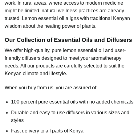
work. In rural areas, where access to modern medicine
might be limited, natural wellness practices are already
trusted. Lemon essential oil aligns with traditional Kenyan
wisdom about the healing power of plants.
Our Collection of Essential Oils and Diffusers
We offer high-quality, pure
lemon essential oil
and user-
friendly diffusers designed to meet your aromatherapy
needs. All our products are carefully selected to suit the
Kenyan climate and lifestyle.
When you buy from us, you are assured of:
100 percent pure essential oils with no added chemicals
Durable and easy-to-use diffusers in various sizes and
styles
Fast delivery to all parts of Kenya