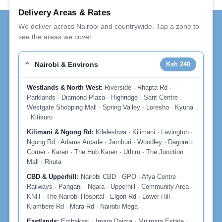
Delivery Areas & Rates
We deliver across Nairobi and countrywide. Tap a zone to
see the areas we cover.
Nairobi & Environs
Ksh 240
Westlands & North West:
Riverside · Rhapta Rd ·
Parklands · Diamond Plaza · Highridge · Sarit Centre ·
Westgate Shopping Mall · Spring Valley · Loresho · Kyuna
· Kitisuru
Kilimani & Ngong Rd:
Kileleshwa · Kilimani · Lavington ·
Ngong Rd · Adams Arcade · Jamhuri · Woodley · Dagoretti
Corner · Karen · The Hub Karen · Uthiru · The Junction
Mall · Riruta
CBD & Upperhill:
Nairobi CBD · GPO · Afya Centre ·
Railways · Pangani · Ngara · Upperhill · Community Area ·
KNH · The Nairobi Hospital · Elgon Rd · Lower Hill ·
Kiambere Rd · Mara Rd · Nairobi Mega
Eastlands:
Embakasi · Imara Daima · Muimara Estate ·