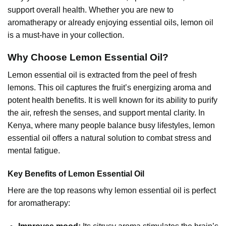
support overall health. Whether you are new to
aromatherapy or already enjoying essential oils, lemon oil
is a must-have in your collection.
Why Choose Lemon Essential Oil?
Lemon essential oil
is extracted from the peel of fresh
lemons. This oil captures the fruit’s energizing aroma and
potent health benefits. It is well known for its ability to purify
the air, refresh the senses, and support mental clarity. In
Kenya, where many people balance busy lifestyles, lemon
essential oil offers a natural solution to combat stress and
mental fatigue.
Key Benefits of Lemon Essential Oil
Here are the top reasons why
lemon essential oil
is perfect
for aromatherapy: