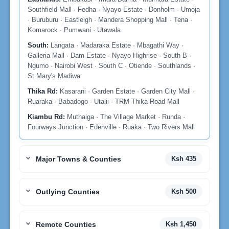
Southfield Mall · Fedha · Nyayo Estate · Donholm · Umoja
· Buruburu · Eastleigh · Mandera Shopping Mall · Tena ·
Komarock · Pumwani · Utawala
South:
Langata · Madaraka Estate · Mbagathi Way ·
Galleria Mall · Dam Estate · Nyayo Highrise · South B ·
Ngumo · Nairobi West · South C · Otiende · Southlands ·
St Mary's Madiwa
Thika Rd:
Kasarani · Garden Estate · Garden City Mall ·
Ruaraka · Babadogo · Utalii · TRM Thika Road Mall
Kiambu Rd:
Muthaiga · The Village Market · Runda ·
Fourways Junction · Edenville · Ruaka · Two Rivers Mall
Major Towns & Counties
Ksh 435
Outlying Counties
Ksh 500
Remote Counties
Ksh 1,450