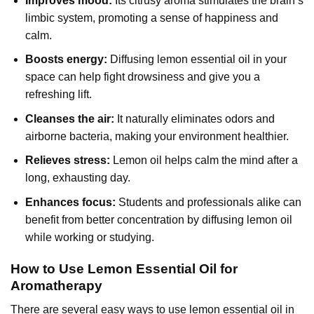
Improves mood:
Its citrusy aroma stimulates the brain’s
limbic system, promoting a sense of happiness and
calm.
Boosts energy:
Diffusing lemon essential oil in your
space can help fight drowsiness and give you a
refreshing lift.
Cleanses the air:
It naturally eliminates odors and
airborne bacteria, making your environment healthier.
Relieves stress:
Lemon oil helps calm the mind after a
long, exhausting day.
Enhances focus:
Students and professionals alike can
benefit from better concentration by diffusing lemon oil
while working or studying.
How to Use Lemon Essential Oil for
Aromatherapy
There are several easy ways to use
lemon essential oil
in