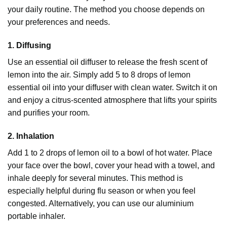
your daily routine. The method you choose depends on
your preferences and needs.
1. Diffusing
Use an essential oil
diffuser
to release the fresh scent of
lemon into the air. Simply add 5 to 8 drops of lemon
essential oil into your diffuser with clean water. Switch it on
and enjoy a citrus-scented atmosphere that lifts your spirits
and purifies your room.
2. Inhalation
Add 1 to 2 drops of lemon oil to a bowl of hot water. Place
your face over the bowl, cover your head with a towel, and
inhale deeply for several minutes. This method is
especially helpful during flu season or when you feel
congested. Alternatively, you can use our aluminium
portable inhaler.