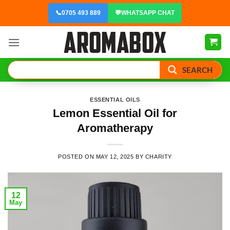
Skip
📞
0705 493 889
💬
WHATSAPP CHAT
to
content
SEARCH
ESSENTIAL OILS
Lemon Essential Oil for
Aromatherapy
POSTED ON
MAY 12, 2025
BY
CHARITY
12
May