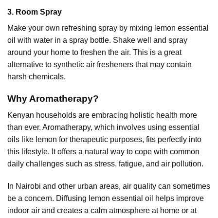
3. Room Spray
Make your own refreshing spray by mixing
lemon essential
oil
with water in a spray bottle. Shake well and spray
around your home to freshen the air. This is a great
alternative to synthetic air fresheners that may contain
harsh chemicals.
Why Aromatherapy?
Kenyan households are embracing holistic health more
than ever. Aromatherapy, which involves using essential
oils like lemon for therapeutic purposes, fits perfectly into
this lifestyle. It offers a natural way to cope with common
daily challenges such as stress, fatigue, and air pollution.
In Nairobi and other urban areas, air quality can sometimes
be a concern. Diffusing
lemon essential oil
helps improve
indoor air and creates a calm atmosphere at home or at