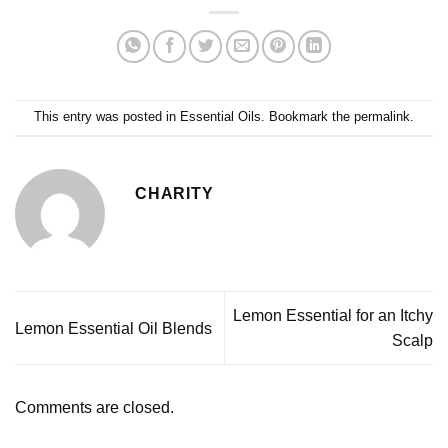
This entry was posted in
Essential Oils
. Bookmark the
permalink
.
CHARITY
Lemon Essential for an Itchy
Lemon Essential Oil Blends
Scalp
Comments are closed.