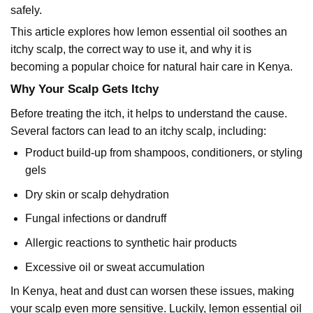
safely.
This article explores how lemon essential oil soothes an
itchy scalp, the correct way to use it, and why it is
becoming a popular choice for natural hair care in Kenya.
Why Your Scalp Gets Itchy
Before treating the itch, it helps to understand the cause.
Several factors can lead to an itchy scalp, including:
Product build-up from shampoos, conditioners, or styling
gels
Dry skin or scalp dehydration
Fungal infections or dandruff
Allergic reactions to synthetic hair products
Excessive oil or sweat accumulation
In Kenya, heat and dust can worsen these issues, making
your scalp even more sensitive. Luckily, lemon essential oil