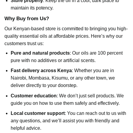
Store properly
: Keep the oil in a cool, dark place to
maintain its potency.
Why Buy from Us?
Our Kenyan-based store is committed to bringing you high-
quality essential oils at affordable prices. Here’s why our
customers trust us:
Pure and natural products
: Our oils are 100 percent
pure with no additives or artificial scents.
Fast delivery across Kenya
: Whether you are in
Nairobi, Mombasa, Kisumu, or any other town, we
deliver directly to your doorstep.
Customer education
: We don’t just sell products. We
guide you on how to use them safely and effectively.
Local customer support
: You can reach out to us with
any questions, and we’ll assist you with friendly and
helpful advice.