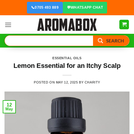
Skip
📞
0705 493 889
💬
WHATSAPP CHAT
to
content
SEARCH
ESSENTIAL OILS
Lemon Essential for an Itchy Scalp
POSTED ON
MAY 12, 2025
BY
CHARITY
12
May