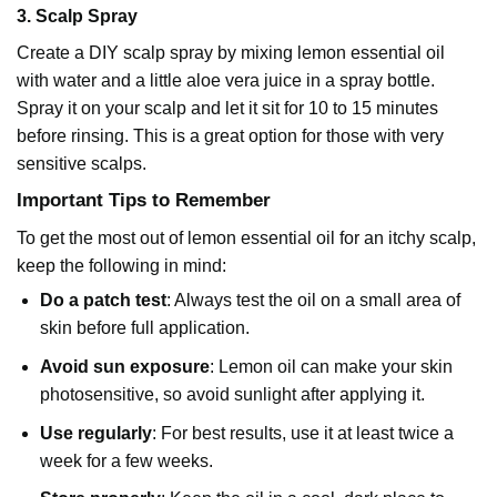
3.
Scalp Spray
Create a DIY scalp spray by mixing
lemon essential oil
with water and a little aloe vera juice in a spray bottle.
Spray it on your scalp and let it sit for 10 to 15 minutes
before rinsing. This is a great option for those with very
sensitive scalps.
Important Tips to Remember
To get the most out of lemon essential oil for an itchy scalp,
keep the following in mind:
Do a patch test
: Always test the oil on a small area of
skin before full application.
Avoid sun exposure
: Lemon oil can make your skin
photosensitive, so avoid sunlight after applying it.
Use regularly
: For best results, use it at least twice a
week for a few weeks.