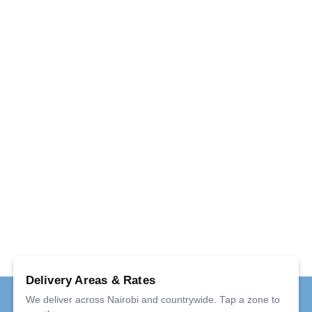
Delivery Areas & Rates
We deliver across Nairobi and countrywide. Tap a zone to