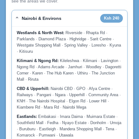
see the areas we cover.
Nairobi & Environs
Ksh 240
Westlands & North West:
Riverside · Rhapta Rd ·
Parklands · Diamond Plaza · Highridge · Sarit Centre ·
Westgate Shopping Mall · Spring Valley · Loresho · Kyuna
· Kitisuru
Kilimani & Ngong Rd:
Kileleshwa · Kilimani · Lavington ·
Ngong Rd · Adams Arcade · Jamhuri · Woodley · Dagoretti
Corner · Karen · The Hub Karen · Uthiru · The Junction
Mall · Riruta
CBD & Upperhill:
Nairobi CBD · GPO · Afya Centre ·
Railways · Pangani · Ngara · Upperhill · Community Area ·
KNH · The Nairobi Hospital · Elgon Rd · Lower Hill ·
Kiambere Rd · Mara Rd · Nairobi Mega
Eastlands:
Embakasi · Imara Daima · Muimara Estate ·
Southfield Mall · Fedha · Nyayo Estate · Donholm · Umoja
· Buruburu · Eastleigh · Mandera Shopping Mall · Tena ·
Komarock · Pumwani · Utawala