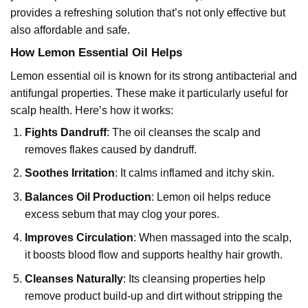
provides a refreshing solution that’s not only effective but
also affordable and safe.
How Lemon Essential Oil Helps
Lemon essential oil
is known for its strong antibacterial and
antifungal properties. These make it particularly useful for
scalp health. Here’s how it works:
Fights Dandruff
: The oil cleanses the scalp and
removes flakes caused by dandruff.
Soothes Irritation
: It calms inflamed and itchy skin.
Balances Oil Production
: Lemon oil helps reduce
excess sebum that may clog your pores.
Improves Circulation
: When massaged into the scalp,
it boosts blood flow and supports healthy hair growth.
Cleanses Naturally
: Its cleansing properties help
remove product build-up and dirt without stripping the