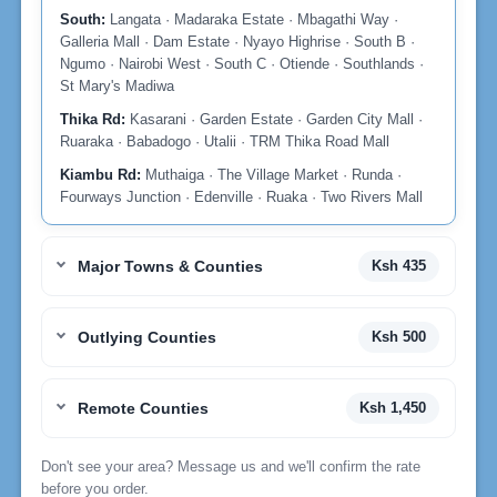
South:
Langata · Madaraka Estate · Mbagathi Way ·
Galleria Mall · Dam Estate · Nyayo Highrise · South B ·
Ngumo · Nairobi West · South C · Otiende · Southlands ·
St Mary's Madiwa
Thika Rd:
Kasarani · Garden Estate · Garden City Mall ·
Ruaraka · Babadogo · Utalii · TRM Thika Road Mall
Kiambu Rd:
Muthaiga · The Village Market · Runda ·
Fourways Junction · Edenville · Ruaka · Two Rivers Mall
Major Towns & Counties
Ksh 435
Outlying Counties
Ksh 500
Remote Counties
Ksh 1,450
Don't see your area? Message us and we'll confirm the rate
before you order.