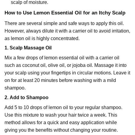
scalp of moisture.
How to Use Lemon Essential Oil for an Itchy Scalp
There are several simple and safe ways to apply this oil.
However, always dilute it with a
carrier oil
to avoid irritation,
as lemon oil is highly concentrated.
1.
Scalp Massage Oil
Mix a few drops of lemon essential oil with a carrier oil
such as
coconut oil
, olive oil, or
jojoba oil
. Massage it into
your scalp using your fingertips in circular motions. Leave it
on for at least 20 minutes before washing with a mild
shampoo.
2.
Add to Shampoo
Add 5 to 10 drops of
lemon oil
to your regular shampoo.
Use this mixture to wash your hair twice a week. This
method allows for a quick and easy application while
giving you the benefits without changing your routine.