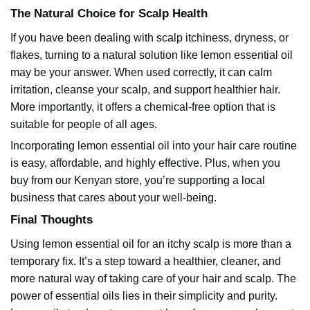
The Natural Choice for Scalp Health
If you have been dealing with scalp itchiness, dryness, or
flakes, turning to a natural solution like lemon essential oil
may be your answer. When used correctly, it can calm
irritation, cleanse your scalp, and support healthier hair.
More importantly, it offers a chemical-free option that is
suitable for people of all ages.
Incorporating
lemon essential oil
into your hair care routine
is easy, affordable, and highly effective. Plus, when you
buy from our Kenyan store, you’re supporting a local
business that cares about your well-being.
Final Thoughts
Using
lemon essential oil
for an itchy scalp is more than a
temporary fix. It’s a step toward a healthier, cleaner, and
more natural way of taking care of your hair and scalp. The
power of essential oils lies in their simplicity and purity.