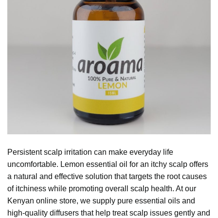
Persistent scalp irritation can make everyday life
uncomfortable.
Lemon essential oil
for an itchy scalp offers
a natural and effective solution that targets the root causes
of itchiness while promoting overall scalp health. At our
Kenyan online store, we supply pure essential oils and
high-quality diffusers that help treat scalp issues gently and