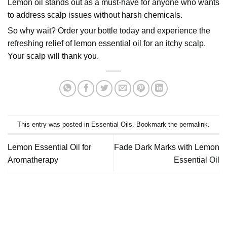
Lemon oil stands out as a must-have for anyone who wants
to address scalp issues without harsh chemicals.
So why wait? Order your bottle today and experience the
refreshing relief of lemon essential oil for an itchy scalp.
Your scalp will thank you.
This entry was posted in
Essential Oils
. Bookmark the
permalink
.
Lemon Essential Oil for
Fade Dark Marks with Lemon
Aromatherapy
Essential Oil