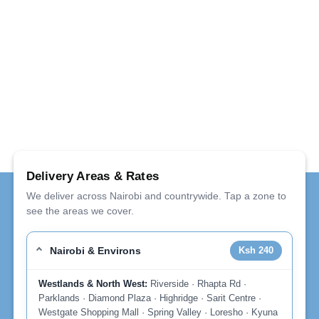
Delivery Areas & Rates
We deliver across Nairobi and countrywide. Tap a zone to
see the areas we cover.
Nairobi & Environs
Ksh 240
Westlands & North West:
Riverside · Rhapta Rd ·
Parklands · Diamond Plaza · Highridge · Sarit Centre ·
Westgate Shopping Mall · Spring Valley · Loresho · Kyuna