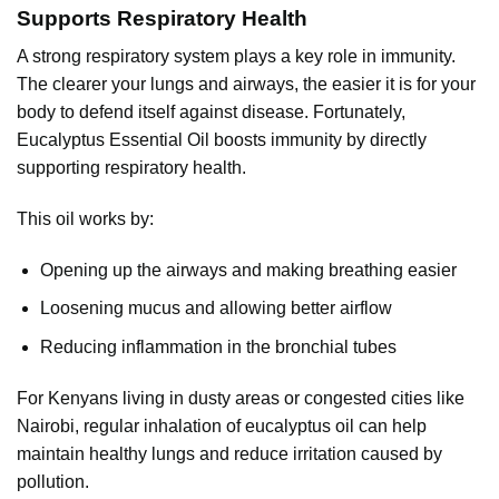
Supports Respiratory Health
A strong respiratory system plays a key role in immunity.
The clearer your lungs and airways, the easier it is for your
body to defend itself against disease. Fortunately,
Eucalyptus Essential Oil boosts immunity by directly
supporting respiratory health.
This oil works by:
Opening up the airways and making breathing easier
Loosening mucus and allowing better airflow
Reducing inflammation in the bronchial tubes
For Kenyans living in dusty areas or congested cities like
Nairobi, regular inhalation of eucalyptus oil can help
maintain healthy lungs and reduce irritation caused by
pollution.