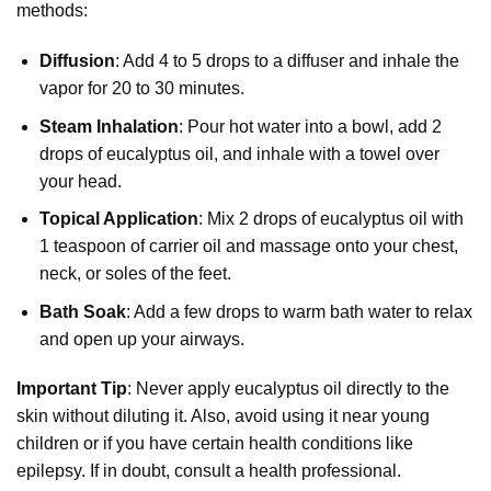
methods:
Diffusion
: Add 4 to 5 drops to a diffuser and inhale the
vapor for 20 to 30 minutes.
Steam Inhalation
: Pour hot water into a bowl, add 2
drops of eucalyptus oil, and inhale with a towel over
your head.
Topical Application
: Mix 2 drops of eucalyptus oil with
1 teaspoon of carrier oil and massage onto your chest,
neck, or soles of the feet.
Bath Soak
: Add a few drops to warm bath water to relax
and open up your airways.
Important Tip
: Never apply eucalyptus oil directly to the
skin without diluting it. Also, avoid using it near young
children or if you have certain health conditions like
epilepsy. If in doubt, consult a health professional.