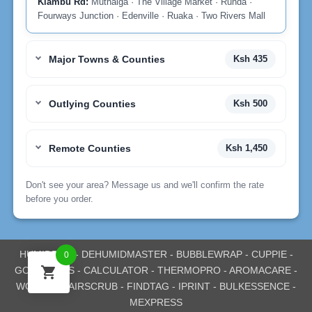
Kiambu Rd:
Muthaiga · The Village Market · Runda ·
Fourways Junction · Edenville · Ruaka · Two Rivers Mall
Major Towns & Counties
Ksh 435
Outlying Counties
Ksh 500
Remote Counties
Ksh 1,450
Don't see your area? Message us and we'll confirm the rate
before you order.
HUMIDPRO
-
DEHUMIDMASTER
-
BUBBLEWRAP
-
CUPPIE
-
0
GOEXPRESS
-
CALCULATOR
-
THERMOPRO
-
AROMACARE
-
WOODEV
-
AIRSCRUB
-
FINDTAG
-
IPRINT
-
BULKESSENCE
-
MEXPRESS