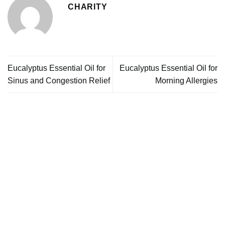
CHARITY
Eucalyptus Essential Oil for
Eucalyptus Essential Oil for
Sinus and Congestion Relief
Morning Allergies