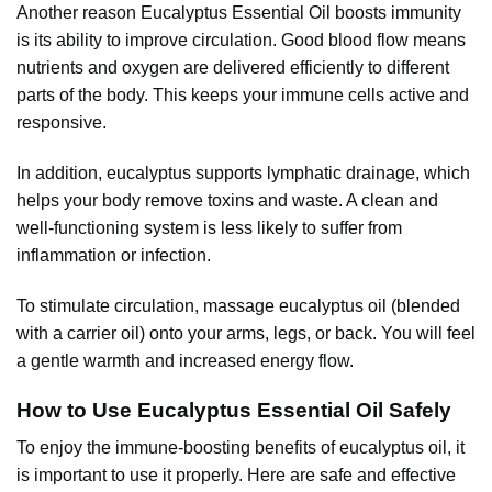
Another reason Eucalyptus Essential Oil boosts immunity
is its ability to improve circulation. Good blood flow means
nutrients and oxygen are delivered efficiently to different
parts of the body. This keeps your immune cells active and
responsive.
In addition, eucalyptus supports lymphatic drainage, which
helps your body remove toxins and waste. A clean and
well-functioning system is less likely to suffer from
inflammation or infection.
To stimulate circulation, massage eucalyptus oil (blended
with a carrier oil) onto your arms, legs, or back. You will feel
a gentle warmth and increased energy flow.
How to Use Eucalyptus Essential Oil Safely
To enjoy the immune-boosting benefits of eucalyptus oil, it
is important to use it properly. Here are safe and effective