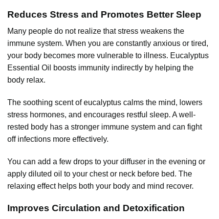
Reduces Stress and Promotes Better Sleep
Many people do not realize that stress weakens the
immune system. When you are constantly anxious or tired,
your body becomes more vulnerable to illness. Eucalyptus
Essential Oil boosts immunity indirectly by helping the
body relax.
The soothing scent of eucalyptus calms the mind, lowers
stress hormones, and encourages restful sleep. A well-
rested body has a stronger immune system and can fight
off infections more effectively.
You can add a few drops to your diffuser in the evening or
apply diluted oil to your chest or neck before bed. The
relaxing effect helps both your body and mind recover.
Improves Circulation and Detoxification