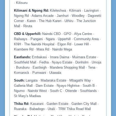
· Kitisuru
Kilimani & Ngong Rd:
Kileleshwa · Kilimani · Lavington ·
Ngong Rd · Adams Arcade · Jamhuri · Woodley · Dagoretti
Corner · Karen · The Hub Karen · Uthiru · The Junction
Mall · Riruta
CBD & Upperhill:
Nairobi CBD · GPO · Afya Centre ·
Railways · Pangani · Ngara · Upperhill · Community Area ·
KNH · The Nairobi Hospital · Elgon Rd · Lower Hill ·
Kiambere Rd · Mara Rd · Nairobi Mega
Eastlands:
Embakasi · Imara Daima · Muimara Estate ·
Southfield Mall · Fedha · Nyayo Estate · Donholm · Umoja
· Buruburu · Eastleigh · Mandera Shopping Mall · Tena ·
Komarock · Pumwani · Utawala
South:
Langata · Madaraka Estate · Mbagathi Way ·
Galleria Mall · Dam Estate · Nyayo Highrise · South B ·
Ngumo · Nairobi West · South C · Otiende · Southlands ·
St Mary's Madiwa
Thika Rd:
Kasarani · Garden Estate · Garden City Mall ·
Ruaraka · Babadogo · Utalii · TRM Thika Road Mall