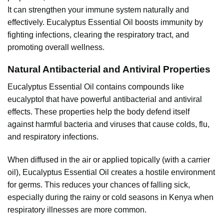
It can strengthen your immune system naturally and
effectively. Eucalyptus Essential Oil boosts immunity by
fighting infections, clearing the respiratory tract, and
promoting overall wellness.
Natural Antibacterial and Antiviral Properties
Eucalyptus
Essential Oil contains compounds like
eucalyptol that have powerful antibacterial and antiviral
effects. These properties help the body defend itself
against harmful bacteria and viruses that cause colds, flu,
and respiratory infections.
When diffused in the air or applied topically (with a carrier
oil), Eucalyptus Essential Oil creates a hostile environment
for germs. This reduces your chances of falling sick,
especially during the rainy or cold seasons in Kenya when
respiratory illnesses are more common.