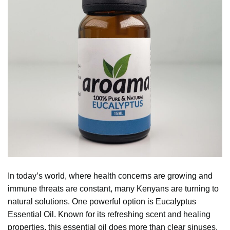
In today’s world, where health concerns are growing and
immune threats are constant, many Kenyans are turning to
natural solutions. One powerful option is
Eucalyptus
Essential Oil. Known for its refreshing scent and healing
properties, this essential oil does more than clear sinuses.