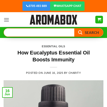
Skip
📞
0705 493 889
💬
WHATSAPP CHAT
to
content
SEARCH
ESSENTIAL OILS
How Eucalyptus Essential Oil
Boosts Immunity
POSTED ON
JUNE 16, 2025
BY
CHARITY
16
Jun