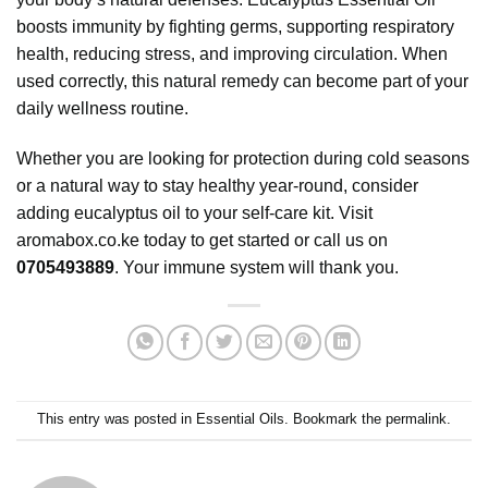
boosts immunity by fighting germs, supporting respiratory
health, reducing stress, and improving circulation. When
used correctly, this natural remedy can become part of your
daily wellness routine.
Whether you are looking for protection during cold seasons
or a natural way to stay healthy year-round, consider
adding eucalyptus oil to your self-care kit. Visit
aromabox.co.ke
today to get started or call us on
0705493889
. Your immune system will thank you.
This entry was posted in
Essential Oils
. Bookmark the
permalink
.