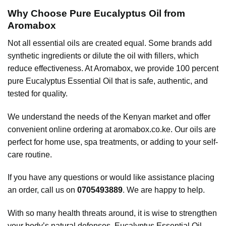
Why Choose Pure Eucalyptus Oil from
Aromabox
Not all essential oils are created equal. Some brands add
synthetic ingredients or dilute the oil with fillers, which
reduce effectiveness. At Aromabox, we provide 100 percent
pure Eucalyptus Essential Oil that is safe, authentic, and
tested for quality.
We understand the needs of the Kenyan market and offer
convenient online ordering at
aromabox.co.ke
. Our oils are
perfect for home use, spa treatments, or adding to your self-
care routine.
If you have any questions or would like assistance placing
an order, call us on
0705493889
. We are happy to help.
With so many health threats around, it is wise to strengthen
your body’s natural defenses. Eucalyptus Essential Oil