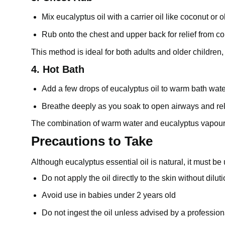
Mix eucalyptus oil with a carrier oil like coconut or ol
Rub onto the chest and upper back for relief from 
This method is ideal for both adults and older children, 
4. Hot Bath
Add a few drops of eucalyptus oil to warm bath wate
Breathe deeply as you soak to open airways and re
The combination of warm water and eucalyptus vapour c
Precautions to Take
Although eucalyptus essential oil is natural, it must be
Do not apply the oil directly to the skin without dilut
Avoid use in babies under 2 years old
Do not ingest the oil unless advised by a profession