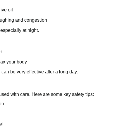
ive oil
coughing and congestion
especially at night.
r
lax your body
an be very effective after a long day.
 used with care. Here are some key safety tips:
ion
al