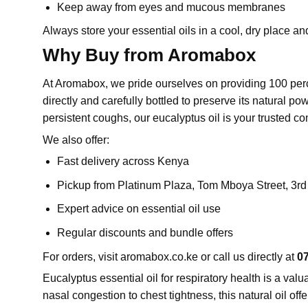
Keep away from eyes and mucous membranes
Always store your essential oils in a cool, dry place and
Why Buy from Aromabox
At Aromabox, we pride ourselves on providing 100 perce
directly and carefully bottled to preserve its natural po
persistent coughs, our eucalyptus oil is your trusted c
We also offer:
Fast delivery across Kenya
Pickup from Platinum Plaza, Tom Mboya Street, 3r
Expert advice on essential oil use
Regular discounts and bundle offers
For orders, visit
aromabox.co.ke
or call us directly at
0
Eucalyptus
essential oil for respiratory health is a 
nasal congestion to chest tightness, this natural oil off