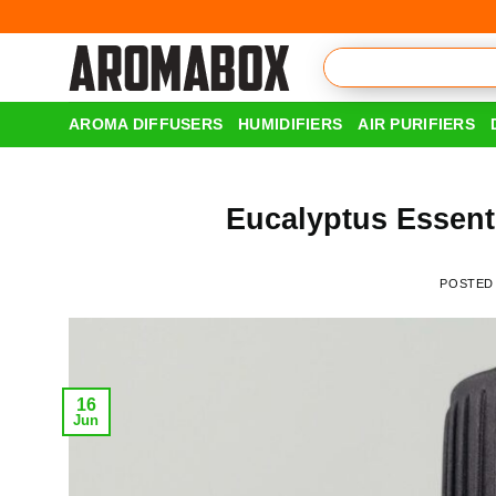
Skip
to
content
AROMA DIFFUSERS
HUMIDIFIERS
AIR PURIFIERS
Eucalyptus Essenti
POSTED
16
Jun