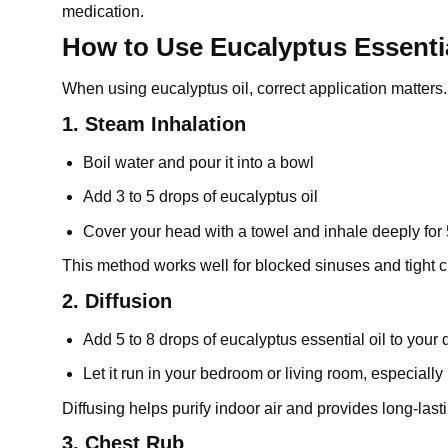
medication.
How to Use Eucalyptus Essentia
When using eucalyptus oil, correct application matters
1. Steam Inhalation
Boil water and pour it into a bowl
Add 3 to 5 drops of
eucalyptus oil
Cover your head with a towel and inhale deeply for 
This method works well for blocked sinuses and tight 
2. Diffusion
Add 5 to 8 drops of eucalyptus essential oil to your d
Let it run in your bedroom or living room, especially
Diffusing helps purify indoor air and provides long-last
3. Chest Rub