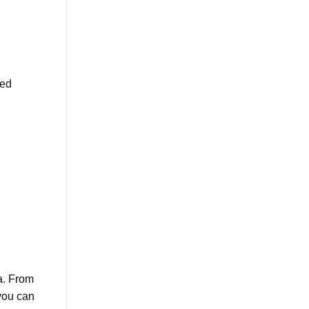
ced
a. From
 you can