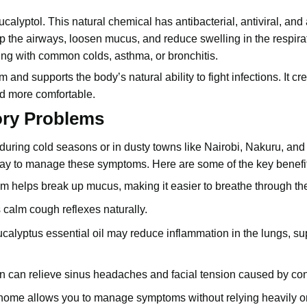
alyptol. This natural chemical has antibacterial, antiviral, and 
 the airways, loosen mucus, and reduce swelling in the respirato
ling with common colds, asthma, or bronchitis.
and supports the body’s natural ability to fight infections. It cr
nd more comfortable.
ory Problems
uring cold seasons or in dusty towns like Nairobi, Nakuru, and 
 way to manage these symptoms. Here are some of the key benefi
m helps break up mucus, making it easier to breathe through th
s calm cough reflexes naturally.
eucalyptus essential oil may reduce inflammation in the lungs, su
n can relieve sinus headaches and facial tension caused by co
at home allows you to manage symptoms without relying heavily o