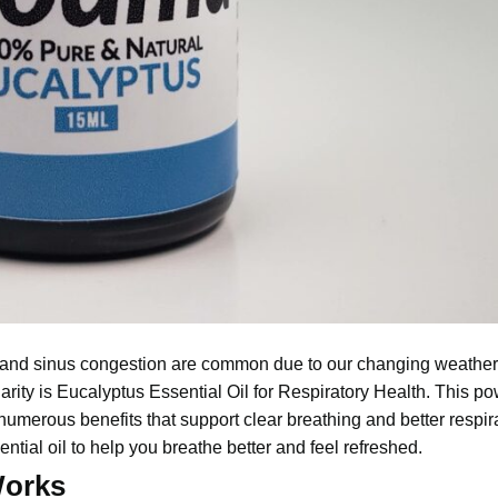
, and sinus congestion are common due to our changing weathe
arity is
Eucalyptus Essential
Oil for Respiratory Health. This pow
 numerous benefits that support clear breathing and better respir
tial oil to help you breathe better and feel refreshed.
Works