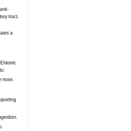
anti-
ry tract.
eates a
Eldoret.
ts:
e nose.
pporting
ngestion.
n