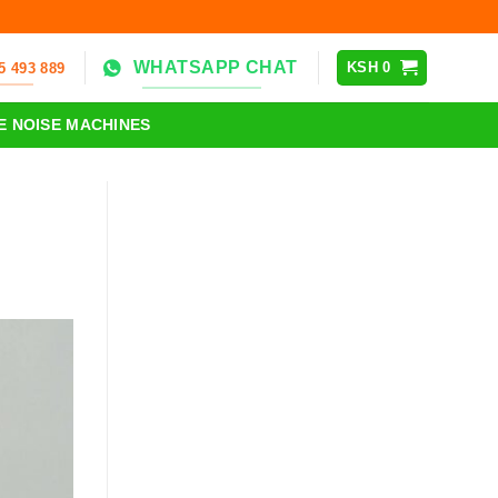
WHATSAPP CHAT
KSH
0
5 493 889
E NOISE MACHINES