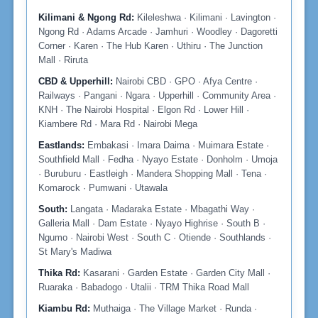
Kilimani & Ngong Rd:
Kileleshwa · Kilimani · Lavington ·
Ngong Rd · Adams Arcade · Jamhuri · Woodley · Dagoretti
Corner · Karen · The Hub Karen · Uthiru · The Junction
Mall · Riruta
CBD & Upperhill:
Nairobi CBD · GPO · Afya Centre ·
Railways · Pangani · Ngara · Upperhill · Community Area ·
KNH · The Nairobi Hospital · Elgon Rd · Lower Hill ·
Kiambere Rd · Mara Rd · Nairobi Mega
Eastlands:
Embakasi · Imara Daima · Muimara Estate ·
Southfield Mall · Fedha · Nyayo Estate · Donholm · Umoja
· Buruburu · Eastleigh · Mandera Shopping Mall · Tena ·
Komarock · Pumwani · Utawala
South:
Langata · Madaraka Estate · Mbagathi Way ·
Galleria Mall · Dam Estate · Nyayo Highrise · South B ·
Ngumo · Nairobi West · South C · Otiende · Southlands ·
St Mary's Madiwa
Thika Rd:
Kasarani · Garden Estate · Garden City Mall ·
Ruaraka · Babadogo · Utalii · TRM Thika Road Mall
Kiambu Rd:
Muthaiga · The Village Market · Runda ·