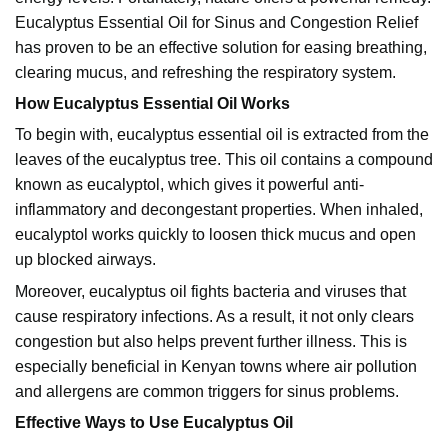
Eucalyptus
Essential Oil for Sinus and Congestion Relief
has proven to be an effective solution for easing breathing,
clearing mucus, and refreshing the respiratory system.
How Eucalyptus Essential Oil Works
To begin with, eucalyptus essential oil is extracted from the
leaves of the eucalyptus tree. This oil contains a compound
known as eucalyptol, which gives it powerful anti-
inflammatory and decongestant properties. When inhaled,
eucalyptol works quickly to loosen thick mucus and open
up blocked airways.
Moreover, eucalyptus oil fights bacteria and viruses that
cause respiratory infections. As a result, it not only clears
congestion but also helps prevent further illness. This is
especially beneficial in Kenyan towns where air pollution
and allergens are common triggers for sinus problems.
Effective Ways to Use Eucalyptus Oil