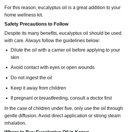
For this reason, eucalyptus oil is a great addition to your
home wellness kit.
Safety Precautions to Follow
Despite its many benefits, eucalyptus oil should be used
with care. Always follow the guidelines below:
Dilute the oil with a carrier oil before applying to your
skin
Avoid contact with eyes or open wounds
Do not ingest the oil
Keep it away from children
If pregnant or breastfeeding, consult a doctor first
In the case of children under five, only use the oil through
gentle diffusion. Avoid direct application or strong steam
inhalation.