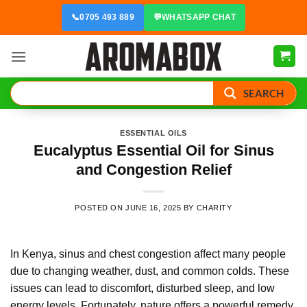
Skip
📞
0705 493 889
💬
WHATSAPP CHAT
to
content
SEARCH
ESSENTIAL OILS
Eucalyptus Essential Oil for Sinus
and Congestion Relief
POSTED ON
JUNE 16, 2025
BY
CHARITY
In Kenya, sinus and chest congestion affect many people
due to changing weather, dust, and common colds. These
issues can lead to discomfort, disturbed sleep, and low
energy levels. Fortunately, nature offers a powerful remedy.