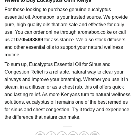
Where to Buy Eucalyptus Oil in Kenya
For those looking to purchase genuine eucalyptus
essential oil, Aromabox is your trusted source. We provide
pure, high-quality oils that are safe and effective for daily
use. You can order online through
aromabox.co.ke
or call
us at
0705493889
for assistance. We also stock diffusers
and other essential oils to support your natural wellness
routine.
To sum up,
Eucalyptus Essential Oil
for Sinus and
Congestion Relief is a reliable, natural way to clear your
airways and improve your breathing. Whether you use it in
steam, in a diffuser, or as a chest rub, this oil offers quick
and lasting relief. As more Kenyans turn to natural wellness
solutions, eucalyptus oil remains one of the best remedies
for sinus and chest congestion. Try it today and experience
the difference that nature can make.