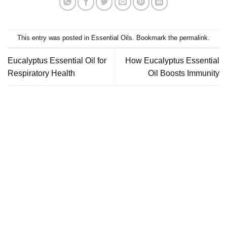
This entry was posted in
Essential Oils
. Bookmark the
permalink
.
Eucalyptus Essential Oil for
How Eucalyptus Essential
Respiratory Health
Oil Boosts Immunity