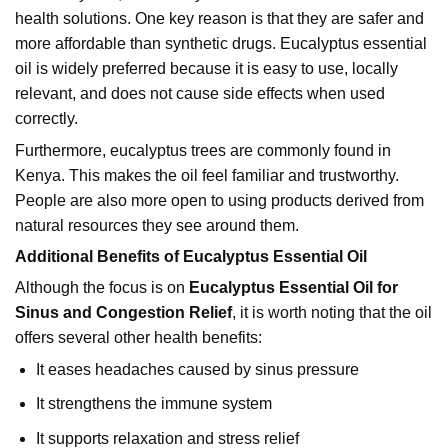
health solutions. One key reason is that they are safer and
more affordable than synthetic drugs. Eucalyptus essential
oil is widely preferred because it is easy to use, locally
relevant, and does not cause side effects when used
correctly.
Furthermore, eucalyptus trees are commonly found in
Kenya. This makes the oil feel familiar and trustworthy.
People are also more open to using products derived from
natural resources they see around them.
Additional Benefits of Eucalyptus Essential Oil
Although the focus is on
Eucalyptus Essential Oil for
Sinus and Congestion Relief
, it is worth noting that the oil
offers several other health benefits:
It eases headaches caused by sinus pressure
It strengthens the immune system
It supports relaxation and stress relief