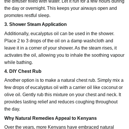
the diffuser filled with water. Let it run for a few hours during
the day or overnight. This keeps your airways open and
promotes restful sleep.
3. Shower Steam Application
Additionally, eucalyptus oil can be used in the shower.
Place 2 to 3 drops of the oil on a damp washcloth and
leave it in a corner of your shower. As the steam rises, it
activates the oil, allowing you to inhale the soothing vapour
while bathing.
4. DIY Chest Rub
Another option is to make a natural chest rub. Simply mix a
few drops of eucalyptus oil with a carrier oil like coconut or
olive oil. Gently rub this mixture on your chest and neck. It
provides lasting relief and reduces coughing throughout
the day.
Why Natural Remedies Appeal to Kenyans
Over the years, more Kenyans have embraced natural