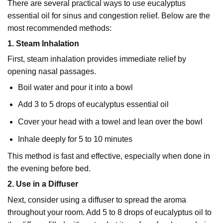
There are several practical ways to use eucalyptus
essential oil for sinus and congestion relief. Below are the
most recommended methods:
1. Steam Inhalation
First, steam inhalation provides immediate relief by
opening nasal passages.
Boil water and pour it into a bowl
Add 3 to 5 drops of eucalyptus essential oil
Cover your head with a towel and lean over the bowl
Inhale deeply for 5 to 10 minutes
This method is fast and effective, especially when done in
the evening before bed.
2. Use in a Diffuser
Next, consider using a diffuser to spread the aroma
throughout your room. Add 5 to 8 drops of eucalyptus oil to