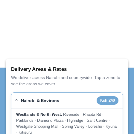
Delivery Areas & Rates
We deliver across Nairobi and countrywide. Tap a zone to
see the areas we cover.
Nairobi & Environs
Ksh 240
Westlands & North West:
Riverside · Rhapta Rd ·
Parklands · Diamond Plaza · Highridge · Sarit Centre ·
Westgate Shopping Mall · Spring Valley · Loresho · Kyuna
· Kitisuru