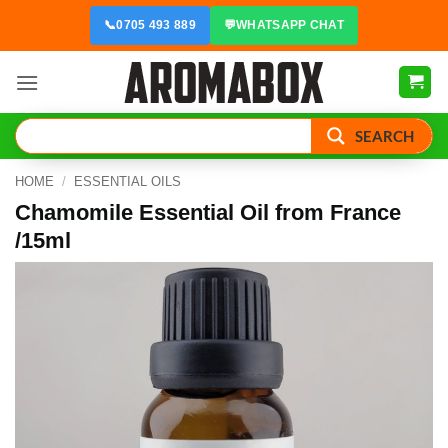
Skip
📞
0705 493 889
💬
WHATSAPP CHAT
to
content
SEARCH
HOME
/
ESSENTIAL OILS
Chamomile Essential Oil from France
/15ml