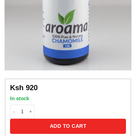
Ksh
920
In stock
Chamomile Essential Oil from France /15ml quantity
ADD TO CART