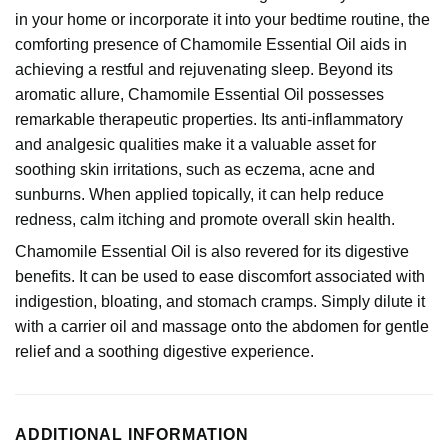
in your home or incorporate it into your bedtime routine, the
comforting presence of Chamomile Essential Oil aids in
achieving a restful and rejuvenating sleep. Beyond its
aromatic allure, Chamomile Essential Oil possesses
remarkable therapeutic properties. Its anti-inflammatory
and analgesic qualities make it a valuable asset for
soothing skin irritations, such as eczema, acne and
sunburns. When applied topically, it can help reduce
redness, calm itching and promote overall skin health.
Chamomile Essential Oil is also revered for its digestive
benefits. It can be used to ease discomfort associated with
indigestion, bloating, and stomach cramps. Simply dilute it
with a carrier oil and massage onto the abdomen for gentle
relief and a soothing digestive experience.
ADDITIONAL INFORMATION