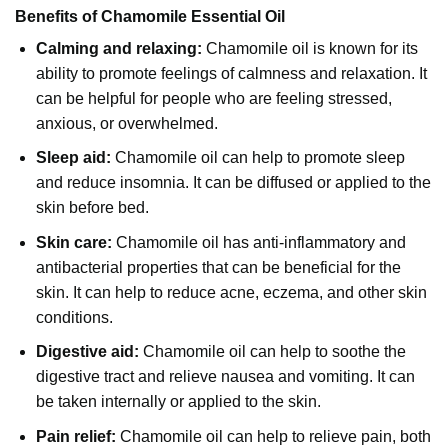
Benefits of Chamomile Essential Oil
Calming and relaxing:
Chamomile oil is known for its
ability to promote feelings of calmness and relaxation. It
can be helpful for people who are feeling stressed,
anxious, or overwhelmed.
Sleep aid:
Chamomile oil can help to promote sleep
and reduce insomnia. It can be diffused or applied to the
skin before bed.
Skin care:
Chamomile oil has anti-inflammatory and
antibacterial properties that can be beneficial for the
skin. It can help to reduce acne, eczema, and other skin
conditions.
Digestive aid:
Chamomile oil can help to soothe the
digestive tract and relieve nausea and vomiting. It can
be taken internally or applied to the skin.
Pain relief:
Chamomile oil can help to relieve pain, both