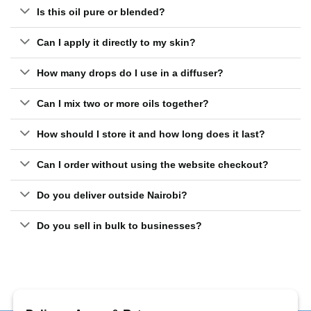
Is this oil pure or blended?
Can I apply it directly to my skin?
How many drops do I use in a diffuser?
Can I mix two or more oils together?
How should I store it and how long does it last?
Can I order without using the website checkout?
Do you deliver outside Nairobi?
Do you sell in bulk to businesses?