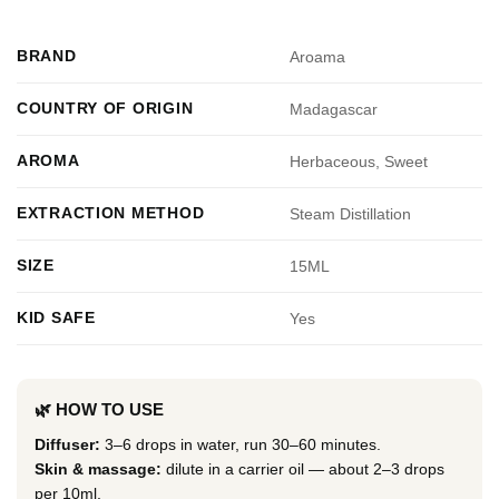
BRAND
Aroama
COUNTRY OF ORIGIN
Madagascar
AROMA
Herbaceous, Sweet
EXTRACTION METHOD
Steam Distillation
SIZE
15ML
KID SAFE
Yes
🌿 HOW TO USE
Diffuser:
3–6 drops in water, run 30–60 minutes.
Skin & massage:
dilute in a carrier oil — about 2–3 drops
per 10ml.