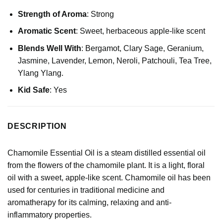
Strength of Aroma
: Strong
Aromatic Scent
: Sweet, herbaceous apple-like scent
Blends Well With
:
Bergamot
,
Clary Sage
,
Geranium
,
Jasmine,
Lavender
,
Lemon
, Neroli, Patchouli,
Tea Tree
,
Ylang Ylang.
Kid Safe
: Yes
DESCRIPTION
Chamomile Essential Oil is a steam distilled essential oil
from the flowers of the chamomile plant. It is a light, floral
oil with a sweet, apple-like scent. Chamomile oil has been
used for centuries in traditional medicine and
aromatherapy for its calming, relaxing and anti-
inflammatory properties.