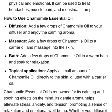
physical and emotional. It can be used to treat
headaches, muscle pain, and menstrual cramps.
How to Use Chamomile Essential Oil
Diffusion:
Add a few drops of Chamomile Oil to your
diffuser and enjoy the calming aroma.
Massage:
Add a few drops of Chamomile Oil to a
carrier oil and massage into the skin.
Bath:
Add a few drops of Chamomile Oil to a warm bath
and soak for relaxation.
Topical application:
Apply a small amount of
Chamomile Oil directly to the skin, diluted with a carrier
oil.
Chamomile Essential Oil is renowned for its calming and
soothing effects on the mind. Its gentle aroma helps
alleviate stress, anxiety, and tension, promoting a sense of
relaxation and emotional well-being. Whether you diffuse it