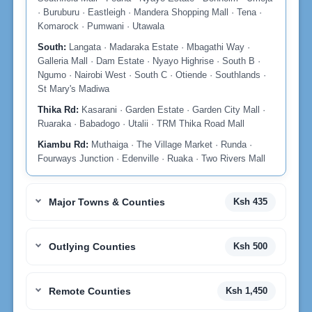
· Buruburu · Eastleigh · Mandera Shopping Mall · Tena ·
Komarock · Pumwani · Utawala
South:
Langata · Madaraka Estate · Mbagathi Way ·
Galleria Mall · Dam Estate · Nyayo Highrise · South B ·
Ngumo · Nairobi West · South C · Otiende · Southlands ·
St Mary's Madiwa
Thika Rd:
Kasarani · Garden Estate · Garden City Mall ·
Ruaraka · Babadogo · Utalii · TRM Thika Road Mall
Kiambu Rd:
Muthaiga · The Village Market · Runda ·
Fourways Junction · Edenville · Ruaka · Two Rivers Mall
Major Towns & Counties
Ksh 435
Outlying Counties
Ksh 500
Remote Counties
Ksh 1,450