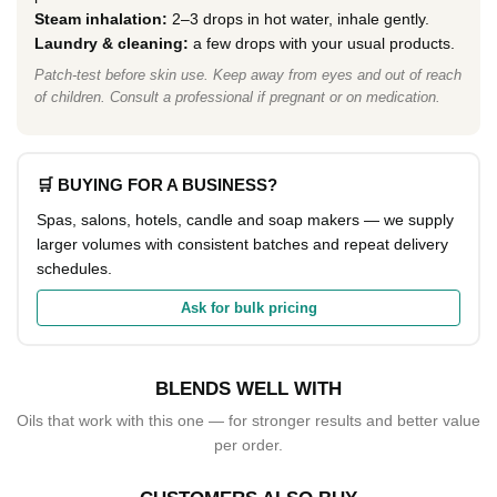
Steam inhalation:
2–3 drops in hot water, inhale gently.
Laundry & cleaning:
a few drops with your usual products.
Patch-test before skin use. Keep away from eyes and out of reach
of children. Consult a professional if pregnant or on medication.
🛒 BUYING FOR A BUSINESS?
Spas, salons, hotels, candle and soap makers — we supply
larger volumes with consistent batches and repeat delivery
schedules.
Ask for bulk pricing
BLENDS WELL WITH
Oils that work with this one — for stronger results and better value
per order.