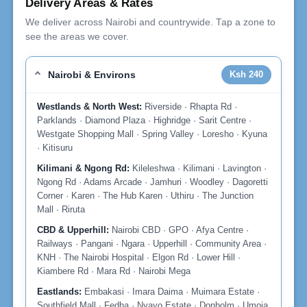
Delivery Areas & Rates
We deliver across Nairobi and countrywide. Tap a zone to
see the areas we cover.
Nairobi & Environs
Ksh 240
Westlands & North West:
Riverside · Rhapta Rd ·
Parklands · Diamond Plaza · Highridge · Sarit Centre ·
Westgate Shopping Mall · Spring Valley · Loresho · Kyuna
· Kitisuru
Kilimani & Ngong Rd:
Kileleshwa · Kilimani · Lavington ·
Ngong Rd · Adams Arcade · Jamhuri · Woodley · Dagoretti
Corner · Karen · The Hub Karen · Uthiru · The Junction
Mall · Riruta
CBD & Upperhill:
Nairobi CBD · GPO · Afya Centre ·
Railways · Pangani · Ngara · Upperhill · Community Area ·
KNH · The Nairobi Hospital · Elgon Rd · Lower Hill ·
Kiambere Rd · Mara Rd · Nairobi Mega
Eastlands:
Embakasi · Imara Daima · Muimara Estate ·
Southfield Mall · Fedha · Nyayo Estate · Donholm · Umoja