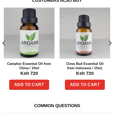
CUSTOMERS ALSO BUY
Camphor Essential Oil from
Clove Bud Essential Oil
China / 15ml
from Indonesia / 15mL
Ksh
720
Ksh
720
ADD TO CART
ADD TO CART
COMMON QUESTIONS