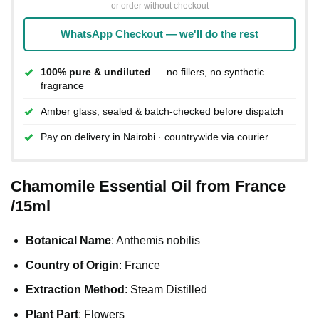
or order without checkout
WhatsApp Checkout — we'll do the rest
100% pure & undiluted
— no fillers, no synthetic
fragrance
Amber glass, sealed & batch-checked before dispatch
Pay on delivery in Nairobi · countrywide via courier
Chamomile Essential Oil from France
/15ml
Botanical Name
: Anthemis nobilis
Country of Origin
: France
Extraction Method
: Steam Distilled
Plant Part
: Flowers