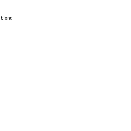
o blend