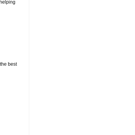
 helping
 the best