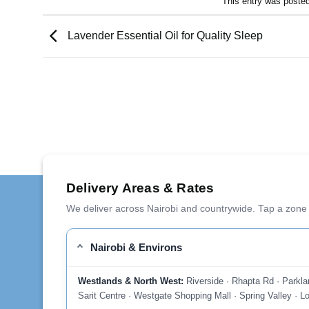
This entry was poste
Lavender Essential Oil for Quality Sleep
Delivery Areas & Rates
We deliver across Nairobi and countrywide. Tap a zone 
Nairobi & Environs
Westlands & North West:
Riverside · Rhapta Rd · Parkla
Sarit Centre · Westgate Shopping Mall · Spring Valley · Lo