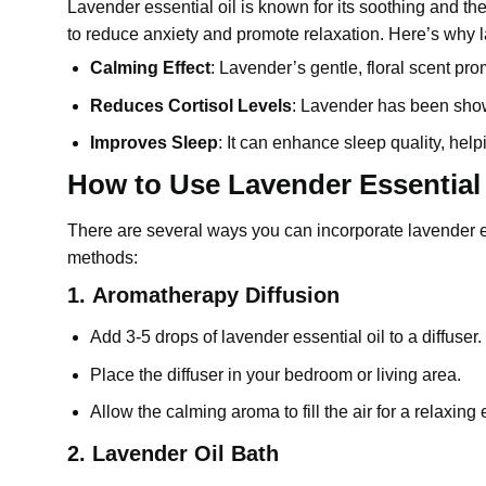
Lavender essential oil
is known for its soothing and th
to reduce anxiety and promote relaxation. Here’s why la
Calming Effect
: Lavender’s gentle, floral scent pr
Reduces Cortisol Levels
:
Lavender
has been shown
Improves Sleep
: It can enhance sleep quality, help
How to Use Lavender Essential O
There are several ways you can incorporate
lavender e
methods:
1.
Aromatherapy Diffusion
Add 3-5 drops of
lavender essential oil
to a diffuser.
Place the diffuser in your bedroom or living area.
Allow the calming aroma to fill the air for a relaxing
2.
Lavender Oil Bath