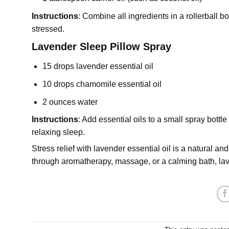
Instructions
: Combine all ingredients in a rollerball b
stressed.
Lavender Sleep Pillow Spray
15 drops lavender essential oil
10 drops chamomile essential oil
2 ounces water
Instructions
: Add essential oils to a small spray bottle
relaxing sleep.
Stress relief with lavender essential oil is a natural 
through aromatherapy, massage, or a calming bath, la