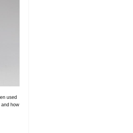
een used
ss and how