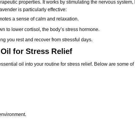
erapeutic properties. It works by stimulating the nervous system,
vender is particularly effective:
omotes a sense of calm and relaxation.
 to lower cortisol, the body’s stress hormone.
ing you rest and recover from stressful days.
il for Stress Relief
ssential oil
into your routine for stress relief. Below are some of
 environment.