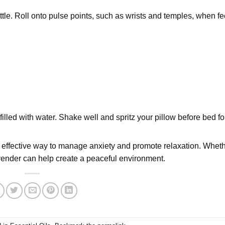
ottle. Roll onto pulse points, such as wrists and temples, when fe
 filled with water. Shake well and spritz your pillow before bed fo
and effective way to manage anxiety and promote relaxation. Whet
vender can help create a peaceful environment.