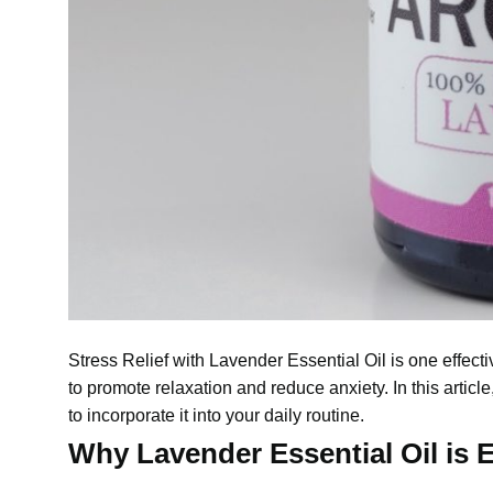
Stress Relief with
Lavender Essential Oil
is one effect
to promote relaxation and reduce anxiety. In this articl
to incorporate it into your daily routine.
Why Lavender Essential Oil is Ef