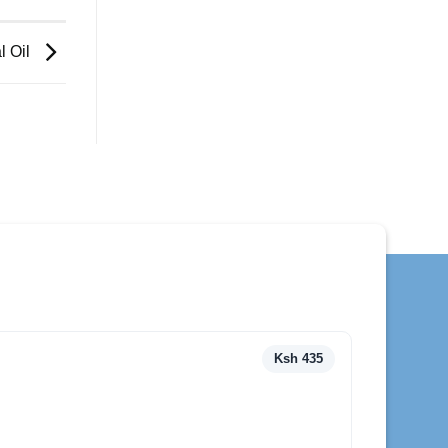
l Oil
Ksh 435