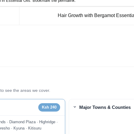
d in
Essential Oils
. Bookmark the
permalink
.
Hair Growth with Bergamot Essentia
to see the areas we cover.
Major Towns & Counties
Ksh 240
nds · Diamond Plaza · Highridge ·
resho · Kyuna · Kitisuru