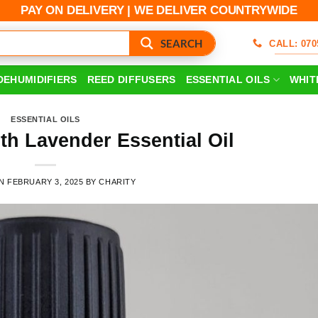
PAY ON DELIVERY | WE DELIVER COUNTRYWIDE
SEARCH
CALL: 070
DEHUMIDIFIERS
REED DIFFUSERS
ESSENTIAL OILS
WHIT
ESSENTIAL OILS
ith Lavender Essential Oil
ON
FEBRUARY 3, 2025
BY
CHARITY