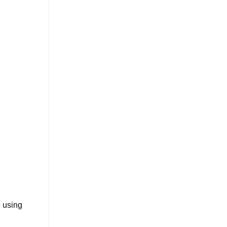
e using