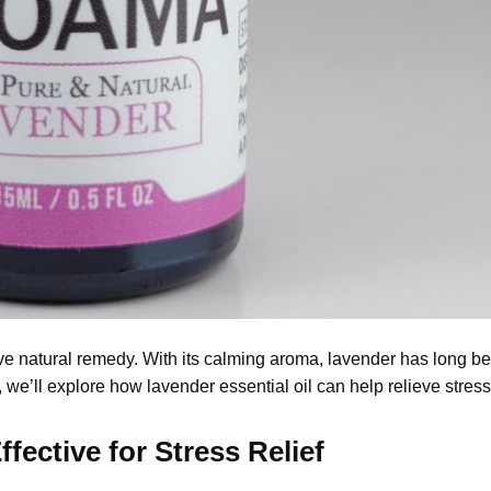
ive natural remedy. With its calming aroma, lavender has long b
e, we’ll explore how lavender essential oil can help relieve stre
fective for Stress Relief