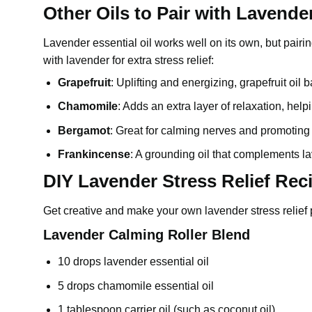
Other Oils to Pair with Lavender
Lavender essential oil
works well on its own, but pairin
with lavender for extra stress relief:
Grapefruit
: Uplifting and energizing, grapefruit oil
Chamomile
: Adds an extra layer of relaxation, hel
Bergamot
: Great for calming nerves and promoting
Frankincense
: A grounding oil that complements la
DIY Lavender Stress Relief Rec
Get creative and make your own lavender stress relief 
Lavender Calming Roller Blend
10 drops
lavender essential oil
5 drops chamomile essential oil
1 tablespoon carrier oil (such as coconut oil)