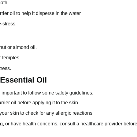
ath.
ier oil to help it disperse in the water.
-stress.
nut
or
almond oil
.
r temples.
tress.
Essential Oil
’s important to follow some safety guidelines:
rrier oil before applying it to the skin.
your skin to check for any allergic reactions.
ng, or have health concerns, consult a healthcare provider befor