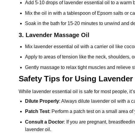
Add 5-10 drops of
lavender essential oil
to a warm b
Mix the oil in with a tablespoon of Epsom salts or carr
Soak in the bath for 15-20 minutes to unwind and de
3.
Lavender Massage Oil
Mix lavender essential oil with a carrier oil like
coco
Apply to areas of tension like the neck, shoulders, o
Gently massage to relax tight muscles and relieve s
Safety Tips for Using Lavender 
While lavender essential oil is safe for most people, it
Dilute Properly
: Always dilute lavender oil with a ca
Patch Test
: Perform a patch test on a small area of 
Consult a Doctor
: If you are pregnant, breastfeedi
lavender oil
.