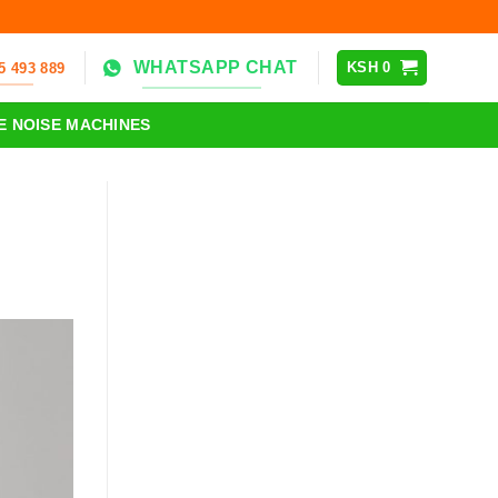
WHATSAPP CHAT
KSH
0
5 493 889
E NOISE MACHINES