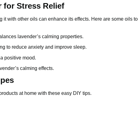
 for Stress Relief
g it with other oils can enhance its effects. Here are some oils t
 balances lavender’s calming properties.
ping to reduce anxiety and improve sleep.
 a positive mood.
vender’s calming effects.
ipes
products at home with these easy DIY tips.