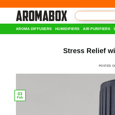
Skip
to
content
AROMA DIFFUSERS
HUMIDIFIERS
AIR PURIFIERS
Stress Relief w
POSTED 
03
Feb