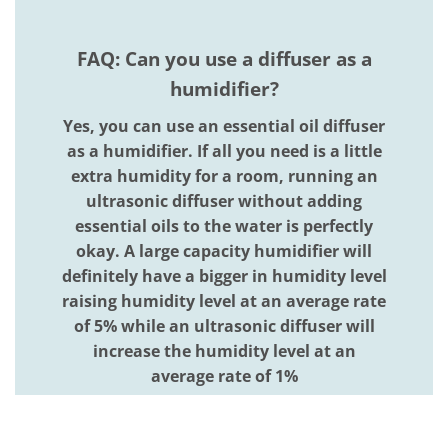
FAQ: Can you use a diffuser as a
humidifier?
Yes, you can use an essential oil diffuser
as a humidifier. If all you need is a little
extra humidity for a room, running an
ultrasonic diffuser without adding
essential oils to the water is perfectly
okay. A large capacity humidifier will
definitely have a bigger in humidity level
raising humidity level at an average rate
of 5% while an ultrasonic diffuser will
increase the humidity level at an
average rate of 1%