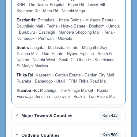
KNH · The Nairobi Hospital · Elgon Rd · Lower Hill ·
Kiambere Rd · Mara Rd · Nairobi Mega
Eastlands:
Embakasi · Imara Daima · Muimara Estate ·
Southfield Mall · Fedha · Nyayo Estate · Donholm · Umoja
· Buruburu · Eastleigh · Mandera Shopping Mall · Tena ·
Komarock · Pumwani · Utawala
South:
Langata · Madaraka Estate · Mbagathi Way ·
Galleria Mall · Dam Estate · Nyayo Highrise · South B ·
Ngumo · Nairobi West · South C · Otiende · Southlands ·
St Mary's Madiwa
Thika Rd:
Kasarani · Garden Estate · Garden City Mall ·
Ruaraka · Babadogo · Utalii · TRM Thika Road Mall
Kiambu Rd:
Muthaiga · The Village Market · Runda ·
Fourways Junction · Edenville · Ruaka · Two Rivers Mall
Major Towns & Counties
Ksh 435
Outlying Counties
Ksh 500