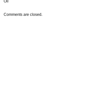
Oil
Comments are closed.