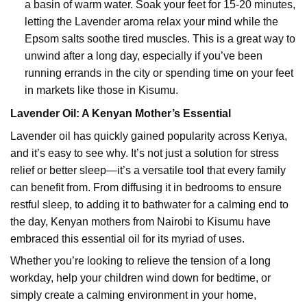
a basin of warm water. Soak your feet for 15-20 minutes,
letting the Lavender aroma relax your mind while the
Epsom salts soothe tired muscles. This is a great way to
unwind after a long day, especially if you’ve been
running errands in the city or spending time on your feet
in markets like those in Kisumu.
Lavender Oil
: A Kenyan Mother’s Essential
Lavender oil has quickly gained popularity across Kenya,
and it’s easy to see why. It’s not just a solution for stress
relief or better sleep—it’s a versatile tool that every family
can benefit from. From diffusing it in bedrooms to ensure
restful sleep, to adding it to bathwater for a calming end to
the day, Kenyan mothers from Nairobi to Kisumu have
embraced this essential oil for its myriad of uses.
Whether you’re looking to relieve the tension of a long
workday, help your children wind down for bedtime, or
simply create a calming environment in your home,