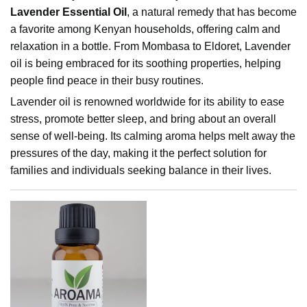
Lavender Essential Oil
, a natural remedy that has become
a favorite among Kenyan households, offering calm and
relaxation in a bottle. From Mombasa to Eldoret, Lavender
oil is being embraced for its soothing properties, helping
people find peace in their busy routines.
Lavender oil is renowned worldwide for its ability to ease
stress, promote better sleep, and bring about an overall
sense of well-being. Its calming aroma helps melt away the
pressures of the day, making it the perfect solution for
families and individuals seeking balance in their lives.