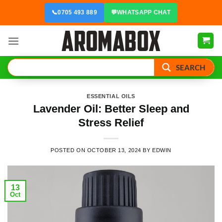
Skip
📞
0705 493 889
💬
WHATSAPP CHAT
to
content
SEARCH
ESSENTIAL OILS
Lavender Oil: Better Sleep and
Stress Relief
POSTED ON
OCTOBER 13, 2024
BY
EDWIN
13
Oct