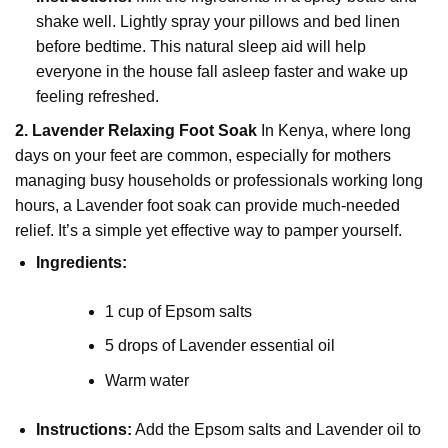
shake well. Lightly spray your pillows and bed linen
before bedtime. This natural sleep aid will help
everyone in the house fall asleep faster and wake up
feeling refreshed.
2. Lavender Relaxing Foot Soak
In Kenya, where long
days on your feet are common, especially for mothers
managing busy households or professionals working long
hours, a Lavender foot soak can provide much-needed
relief. It’s a simple yet effective way to pamper yourself.
Ingredients:
1 cup of Epsom salts
5 drops of Lavender essential oil
Warm water
Instructions:
Add the Epsom salts and Lavender oil to