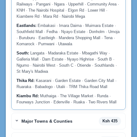
Railways · Pangani · Ngara · Upperhill · Community Area ·
KNH · The Nairobi Hospital · Elgon Rd · Lower Hill ·
Kiambere Rd · Mara Rd · Nairobi Mega
Eastlands:
Embakasi · Imara Daima · Muimara Estate ·
Southfield Mall · Fedha · Nyayo Estate · Donholm · Umoja
· Buruburu · Eastleigh · Mandera Shopping Mall · Tena ·
Komarock · Pumwani · Utawala
South:
Langata · Madaraka Estate · Mbagathi Way ·
Galleria Mall · Dam Estate · Nyayo Highrise · South B ·
Ngumo · Nairobi West · South C · Otiende · Southlands ·
St Mary's Madiwa
Thika Rd:
Kasarani · Garden Estate · Garden City Mall ·
Ruaraka · Babadogo · Utalii · TRM Thika Road Mall
Kiambu Rd:
Muthaiga · The Village Market · Runda ·
Fourways Junction · Edenville · Ruaka · Two Rivers Mall
Major Towns & Counties
Ksh 435