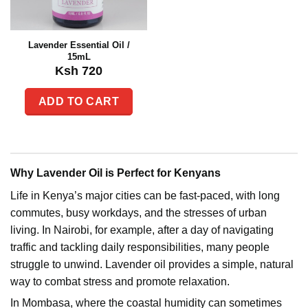
Lavender Essential Oil /
15mL
Ksh
720
ADD TO CART
Why Lavender Oil is Perfect for Kenyans
Life in Kenya’s major cities can be fast-paced, with long
commutes, busy workdays, and the stresses of urban
living. In Nairobi, for example, after a day of navigating
traffic and tackling daily responsibilities, many people
struggle to unwind. Lavender oil provides a simple, natural
way to combat stress and promote relaxation.
In Mombasa, where the coastal humidity can sometimes