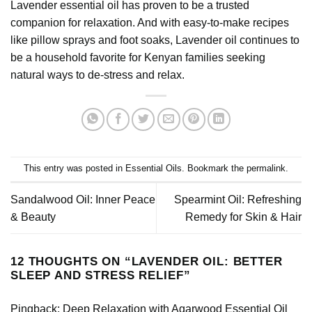
Lavender essential oil has proven to be a trusted
companion for relaxation. And with easy-to-make recipes
like pillow sprays and foot soaks, Lavender oil continues to
be a household favorite for Kenyan families seeking
natural ways to de-stress and relax.
This entry was posted in
Essential Oils
. Bookmark the
permalink
.
Sandalwood Oil: Inner Peace
Spearmint Oil: Refreshing
& Beauty
Remedy for Skin & Hair
12 THOUGHTS ON “
LAVENDER OIL: BETTER
SLEEP AND STRESS RELIEF
”
Pingback:
Deep Relaxation with Agarwood Essential Oil