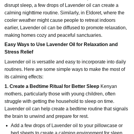
disrupt sleep, a few drops of Lavender oil can create a
calming nighttime routine. Similarly, in Eldoret, where the
cooler weather might cause people to retreat indoors
earlier, Lavender oil can be diffused to promote relaxation,
making homes cozy and peaceful sanctuaries.
Easy Ways to Use Lavender Oil for Relaxation and
Stress Relief
Lavender oil is versatile and easy to incorporate into daily
routines. Here are some simple ways to make the most of
its calming effects:
1. Create a Bedtime Ritual for Better Sleep
Kenyan
mothers, particularly those with young children, often
struggle with getting the household to sleep on time.
Lavender oil can help create a bedtime routine that signals
the brain to unwind and prepare for rest.
Add a few drops of Lavender oil to your pillowcase or
bed sheets to create a calming environment for sleep.