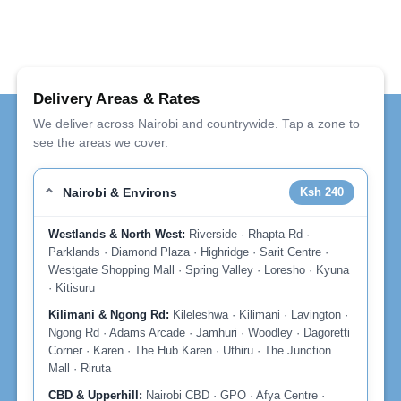
Delivery Areas & Rates
We deliver across Nairobi and countrywide. Tap a zone to
see the areas we cover.
Nairobi & Environs
Ksh 240
Westlands & North West:
Riverside · Rhapta Rd ·
Parklands · Diamond Plaza · Highridge · Sarit Centre ·
Westgate Shopping Mall · Spring Valley · Loresho · Kyuna
· Kitisuru
Kilimani & Ngong Rd:
Kileleshwa · Kilimani · Lavington ·
Ngong Rd · Adams Arcade · Jamhuri · Woodley · Dagoretti
Corner · Karen · The Hub Karen · Uthiru · The Junction
Mall · Riruta
CBD & Upperhill:
Nairobi CBD · GPO · Afya Centre ·