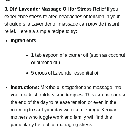
3. DIY Lavender Massage Oil for Stress Relief
If you
experience stress-related headaches or tension in your
shoulders, a Lavender oil massage can provide instant
relief. Here’s a simple recipe to try:
Ingredients:
1 tablespoon of a carrier oil (such as coconut
or almond oil)
5 drops of Lavender essential oil
Instructions:
Mix the oils together and massage into
your neck, shoulders, and temples. This can be done at
the end of the day to release tension or even in the
morning to start your day with calm energy. Kenyan
mothers who juggle work and family will find this
particularly helpful for managing stress.