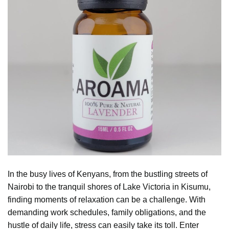
In the busy lives of Kenyans, from the bustling streets of
Nairobi to the tranquil shores of Lake Victoria in Kisumu,
finding moments of relaxation can be a challenge. With
demanding work schedules, family obligations, and the
hustle of daily life, stress can easily take its toll. Enter