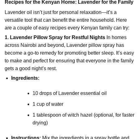
Recipes for the Kenyan Home: Lavender for the Family
Lavender oil isn’t just for personal relaxation—it’s a
versatile tool that can benefit the entire household. Here
are a couple of easy recipes every Kenyan family can try:
1. Lavender Pillow Spray for Restful Nights
In homes
across Nairobi and beyond, Lavender pillow spray has
become a go-to remedy for promoting better sleep. It’s easy
to make and perfect for ensuring that everyone in the family
gets a good night’s rest.
Ingredients:
10 drops of
Lavender essential oil
1 cup of water
1 tablespoon of
witch hazel
(optional, for faster
drying)
Instructions:
Mix the ingredients in a spray bottle and