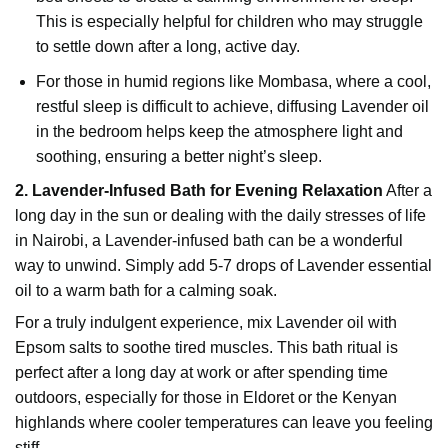
This is especially helpful for children who may struggle
to settle down after a long, active day.
For those in humid regions like Mombasa, where a cool,
restful sleep is difficult to achieve, diffusing Lavender oil
in the bedroom helps keep the atmosphere light and
soothing, ensuring a better night’s sleep.
2. Lavender-Infused Bath for Evening Relaxation
After a
long day in the sun or dealing with the daily stresses of life
in Nairobi, a Lavender-infused bath can be a wonderful
way to unwind. Simply add 5-7 drops of Lavender essential
oil to a warm bath for a calming soak.
For a truly indulgent experience, mix Lavender oil with
Epsom salts to soothe tired muscles. This bath ritual is
perfect after a long day at work or after spending time
outdoors, especially for those in Eldoret or the Kenyan
highlands where cooler temperatures can leave you feeling
stiff.