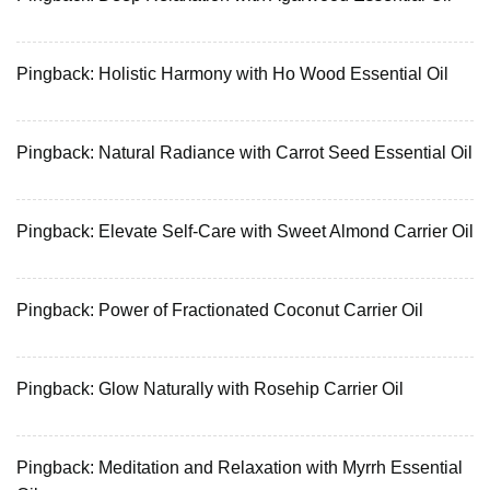
Pingback:
Holistic Harmony with Ho Wood Essential Oil
Pingback:
Natural Radiance with Carrot Seed Essential Oil
Pingback:
Elevate Self-Care with Sweet Almond Carrier Oil
Pingback:
Power of Fractionated Coconut Carrier Oil
Pingback:
Glow Naturally with Rosehip Carrier Oil
Pingback:
Meditation and Relaxation with Myrrh Essential