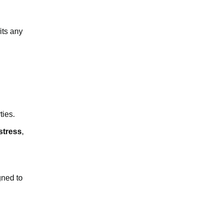
its any
ties.
stress
,
gned to