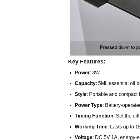
Key Features:
Power
: 3W
Capacity
: 5ML essential oil b
Style
: Portable and compact
Power Type
: Battery-operate
Timing Function
: Set the di
Working Time
: Lasts up to
1
Voltage
: DC 5V 1A, energy-ef