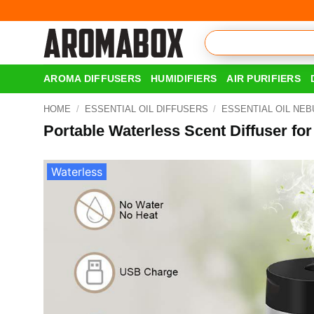
Skip
to
content
AROMA DIFFUSERS
HUMIDIFIERS
AIR PURIFIERS
HOME
/
ESSENTIAL OIL DIFFUSERS
/
ESSENTIAL OIL NEB
Portable Waterless Scent Diffuser fo
Waterless