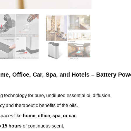
ome, Office, Car, Spa, and Hotels – Battery Po
 technology for pure, undiluted essential oil diffusion.
cy and therapeutic benefits of the oils.
 spaces like
home, office, spa, or car
.
o
15 hours
of continuous scent.