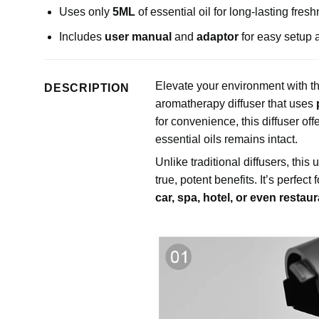
Uses only
5ML
of essential oil for long-lasting fres
Includes
user manual
and
adaptor
for easy setup 
Elevate your environment with t
DESCRIPTION
aromatherapy diffuser that uses
for convenience, this diffuser off
essential oils remains intact.
Unlike traditional diffusers, this
true, potent benefits. It’s perfect 
car, spa, hotel, or even restau