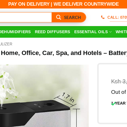
PAY ON DELIVERY | WE DELIVER COUNTRYWIDE
SEARCH
CALL: 070
DEHUMIDIFIERS
REED DIFFUSERS
ESSENTIAL OILS
WHIT
ULIZER
r Home, Office, Car, Spa, and Hotels – Batt
Ksh
3
Out of
1-YEAR