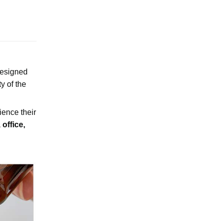
Designed
ty of the
rience their
office,