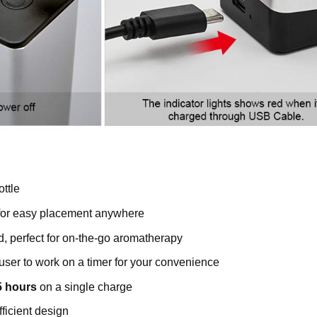
ottle
 for easy placement anywhere
d, perfect for on-the-go aromatherapy
ffuser to work on a timer for your convenience
5 hours
on a single charge
ficient design