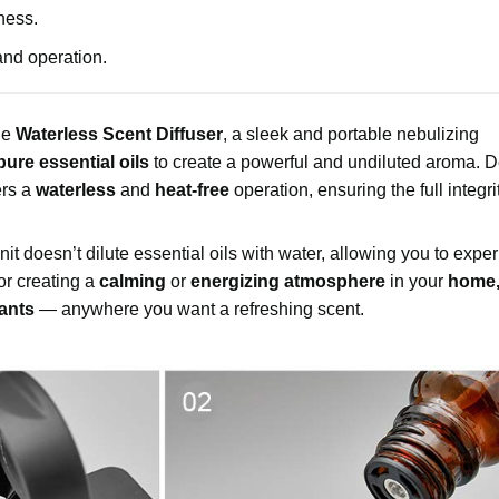
hness.
and operation.
he
Waterless Scent Diffuser
, a sleek and portable nebulizing
pure essential oils
to create a powerful and undiluted aroma. 
ers a
waterless
and
heat-free
operation, ensuring the full integri
 unit doesn’t dilute essential oils with water, allowing you to expe
for creating a
calming
or
energizing atmosphere
in your
home, 
rants
— anywhere you want a refreshing scent.