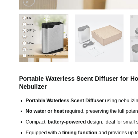
Portable Waterless Scent Diffuser for H
Nebulizer
Portable Waterless Scent Diffuser
using nebulizing
No water or heat
required, preserving the full poten
Compact,
battery-powered
design, ideal for small
Equipped with a
timing function
and provides up t