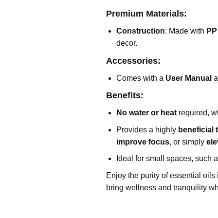
Premium Materials:
Construction
: Made with
PP
decor.
Accessories:
Comes with a
User Manual
a
Benefits:
No water or heat
required, wh
Provides a highly
beneficial
improve focus
, or simply
el
Ideal for small spaces, such 
Enjoy the purity of essential oil
bring wellness and tranquility w