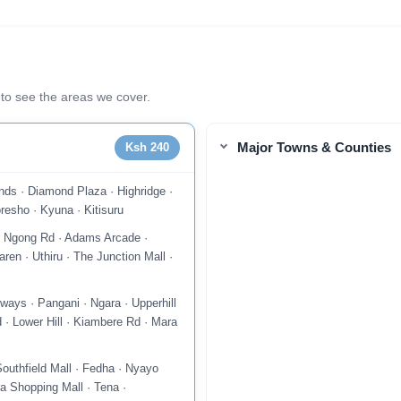
to see the areas we cover.
Major Towns & Counties
Ksh 240
nds · Diamond Plaza · Highridge ·
resho · Kyuna · Kitisuru
 · Ngong Rd · Adams Arcade ·
ren · Uthiru · The Junction Mall ·
ways · Pangani · Ngara · Upperhill
 · Lower Hill · Kiambere Rd · Mara
uthfield Mall · Fedha · Nyayo
a Shopping Mall · Tena ·