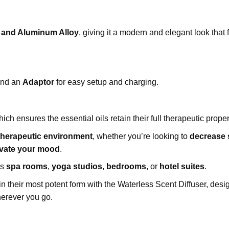
 and Aluminum Alloy
, giving it a modern and elegant look that f
nd an
Adaptor
for easy setup and charging.
ich ensures the essential oils retain their full therapeutic proper
 therapeutic environment
, whether you’re looking to
decrease 
evate your mood
.
as
spa rooms
,
yoga studios
,
bedrooms
, or
hotel suites
.
s in their most potent form with the Waterless Scent Diffuser, desi
herever you go.