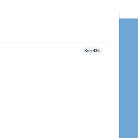
Ksh 435