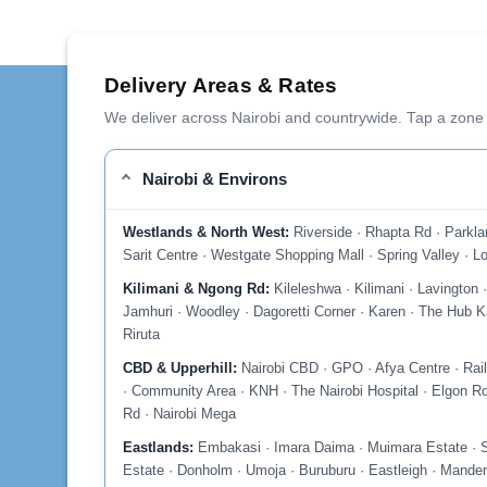
Delivery Areas & Rates
We deliver across Nairobi and countrywide. Tap a zone 
Nairobi & Environs
Westlands & North West:
Riverside · Rhapta Rd · Parkla
Sarit Centre · Westgate Shopping Mall · Spring Valley · Lo
Kilimani & Ngong Rd:
Kileleshwa · Kilimani · Lavington
Jamhuri · Woodley · Dagoretti Corner · Karen · The Hub Ka
Riruta
CBD & Upperhill:
Nairobi CBD · GPO · Afya Centre · Rail
· Community Area · KNH · The Nairobi Hospital · Elgon Rd
Rd · Nairobi Mega
Eastlands:
Embakasi · Imara Daima · Muimara Estate · So
Estate · Donholm · Umoja · Buruburu · Eastleigh · Mander