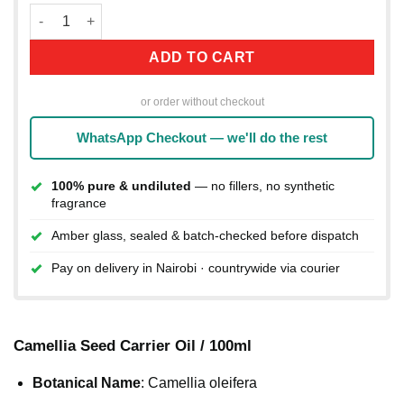
Camellia Seed Carrier Oil / 100ml quantity
ADD TO CART
or order without checkout
WhatsApp Checkout — we'll do the rest
100% pure & undiluted
— no fillers, no synthetic
fragrance
Amber glass, sealed & batch-checked before dispatch
Pay on delivery in Nairobi · countrywide via courier
Camellia Seed Carrier Oil / 100ml
Botanical Name
: Camellia oleifera