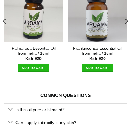
Palmarosa Essential Oil
Frankincense Essential Oil
from India / 15ml
from India / 15ml
Ksh
920
Ksh
920
ADD TO CART
ADD TO CART
COMMON QUESTIONS
Is this oil pure or blended?
Can I apply it directly to my skin?