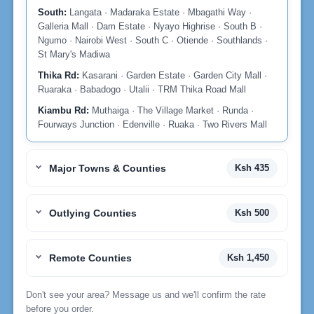
South:
Langata · Madaraka Estate · Mbagathi Way ·
Galleria Mall · Dam Estate · Nyayo Highrise · South B ·
Ngumo · Nairobi West · South C · Otiende · Southlands ·
St Mary's Madiwa
Thika Rd:
Kasarani · Garden Estate · Garden City Mall ·
Ruaraka · Babadogo · Utalii · TRM Thika Road Mall
Kiambu Rd:
Muthaiga · The Village Market · Runda ·
Fourways Junction · Edenville · Ruaka · Two Rivers Mall
Major Towns & Counties
Ksh 435
Outlying Counties
Ksh 500
Remote Counties
Ksh 1,450
Don't see your area? Message us and we'll confirm the rate
before you order.