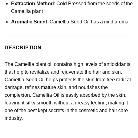
Extraction Method
: Cold Pressed from the seeds of the
Camellia plant
Aromatic Scent
: Camellia Seed Oil has a mild aroma
DESCRIPTION
The Camellia plant oil contains high levels of antioxidants
that help to revitalize and rejuvenate the hair and skin.
Camellia Seed Oil helps protects the skin from free radical
damage, refines mature skin, and nourishes the
complexion. Camellia Oil is easily absorbed by the skin,
leaving it silky smooth without a greasy feeling, making it
one of the best kept secrets in the cosmetic and hair care
industry.