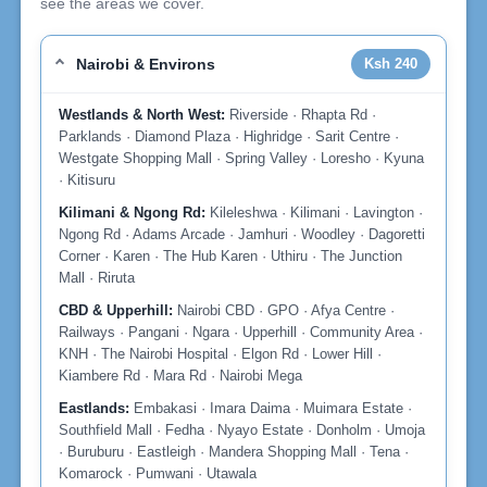
see the areas we cover.
Nairobi & Environs
Ksh 240
Westlands & North West:
Riverside · Rhapta Rd ·
Parklands · Diamond Plaza · Highridge · Sarit Centre ·
Westgate Shopping Mall · Spring Valley · Loresho · Kyuna
· Kitisuru
Kilimani & Ngong Rd:
Kileleshwa · Kilimani · Lavington ·
Ngong Rd · Adams Arcade · Jamhuri · Woodley · Dagoretti
Corner · Karen · The Hub Karen · Uthiru · The Junction
Mall · Riruta
CBD & Upperhill:
Nairobi CBD · GPO · Afya Centre ·
Railways · Pangani · Ngara · Upperhill · Community Area ·
KNH · The Nairobi Hospital · Elgon Rd · Lower Hill ·
Kiambere Rd · Mara Rd · Nairobi Mega
Eastlands:
Embakasi · Imara Daima · Muimara Estate ·
Southfield Mall · Fedha · Nyayo Estate · Donholm · Umoja
· Buruburu · Eastleigh · Mandera Shopping Mall · Tena ·
Komarock · Pumwani · Utawala