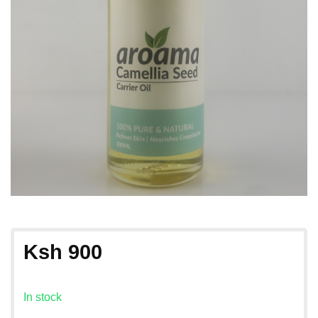
Ksh
900
In stock