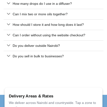
How many drops do I use in a diffuser?
Can I mix two or more oils together?
How should I store it and how long does it last?
Can I order without using the website checkout?
Do you deliver outside Nairobi?
Do you sell in bulk to businesses?
Delivery Areas & Rates
We deliver across Nairobi and countrywide. Tap a zone to