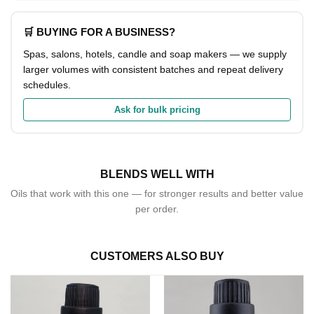
🛒 BUYING FOR A BUSINESS?
Spas, salons, hotels, candle and soap makers — we supply
larger volumes with consistent batches and repeat delivery
schedules.
Ask for bulk pricing
BLENDS WELL WITH
Oils that work with this one — for stronger results and better value
per order.
CUSTOMERS ALSO BUY