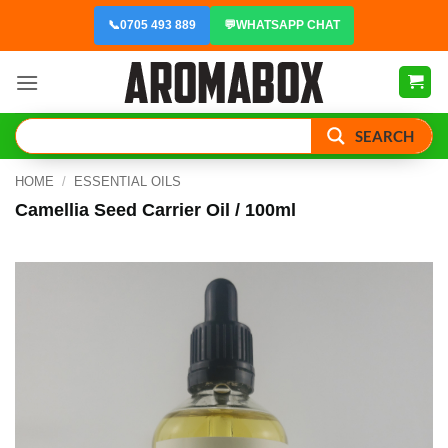
Skip
📞
0705 493 889
💬
WHATSAPP CHAT
to
content
SEARCH
HOME
/
ESSENTIAL OILS
Camellia Seed Carrier Oil / 100ml