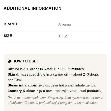
ADDITIONAL INFORMATION
BRAND
Aroama
SIZE
100ML
🌿 HOW TO USE
Diffuser:
3–6 drops in water, run 30–60 minutes.
Skin & massage:
dilute in a carrier oil — about 2–3 drops
per 10ml.
Steam inhalation:
2–3 drops in hot water, inhale gently.
Laundry & cleaning:
a few drops with your usual products.
Patch-test before skin use. Keep away from eyes and out of reach
of children. Consult a professional if pregnant or on medication.